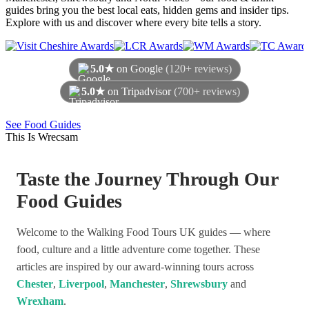
guides bring you the best local eats, hidden gems and insider tips.
Explore with us and discover where every bite tells a story.
5.0★
on Google
(120+ reviews)
5.0★
on Tripadvisor
(700+ reviews)
As of August 2026
See Food Guides
This Is Wrecsam
Taste the Journey Through Our
Food Guides
Welcome to the Walking Food Tours UK guides — where
food, culture and a little adventure come together. These
articles are inspired by our award-winning tours across
Chester
,
Liverpool
,
Manchester
,
Shrewsbury
and
Wrexham
.