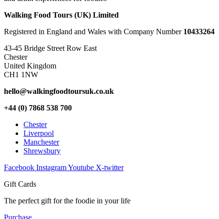
Walking Food Tours (UK) Limited
Registered in England and Wales with Company Number
10433264
43-45 Bridge Street Row East
Chester
United Kingdom
CH1 1NW
hello@walkingfoodtoursuk.co.uk
+44 (0) 7868 538 700
Chester
Liverpool
Manchester
Shrewsbury
Facebook
Instagram
Youtube
X-twitter
Gift Cards
The perfect gift for the foodie in your life
Purchase