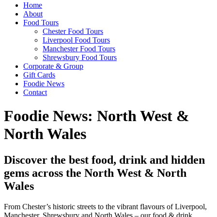
Home
About
Food Tours
Chester Food Tours
Liverpool Food Tours
Manchester Food Tours
Shrewsbury Food Tours
Corporate & Group
Gift Cards
Foodie News
Contact
Foodie News: North West &
North Wales
Discover the best food, drink and hidden
gems across the North West & North
Wales
From Chester’s historic streets to the vibrant flavours of Liverpool,
Manchester, Shrewsbury and North Wales – our food & drink