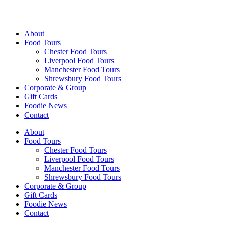
Walking Food Tours UK
About
Food Tours
Chester Food Tours
Liverpool Food Tours
Manchester Food Tours
Shrewsbury Food Tours
Corporate & Group
Gift Cards
Foodie News
Contact
About
Food Tours
Chester Food Tours
Liverpool Food Tours
Manchester Food Tours
Shrewsbury Food Tours
Corporate & Group
Gift Cards
Foodie News
Contact