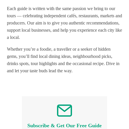
Each guide is written with the same passion we bring to our
tours — celebrating independent cafés, restaurants, markets and
producers. Our aim is to give you authentic recommendations,
support local businesses, and help you experience each city like
a local.
Whether you’re a foodie, a traveller or a seeker of hidden
gems, you’ll find local dining ideas, neighbourhood picks,
drinks spots, tour highlights and the occasional recipe. Dive in
and let your taste buds lead the way.
Subscribe & Get Our Free Guide