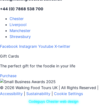
+44 (0) 7868 538 700
Chester
Liverpool
Manchester
Shrewsbury
Facebook
Instagram
Youtube
X-twitter
Gift Cards
The perfect gift for the foodie in your life
Purchase
© 2026 Walking Food Tours UK | All Rights Reserved |
Accessibility
|
Sustainability
|
Cookie Settings
Codeguys Chester web design