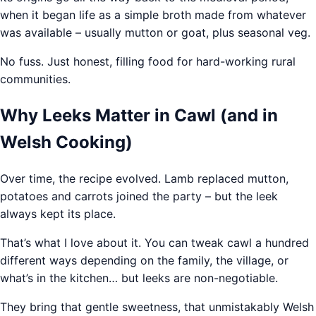
when it began life as a simple broth made from whatever
was available – usually mutton or goat, plus seasonal veg.
No fuss. Just honest, filling food for hard-working rural
communities.
Why Leeks Matter in Cawl (and in
Welsh Cooking)
Over time, the recipe evolved. Lamb replaced mutton,
potatoes and carrots joined the party – but the leek
always kept its place.
That’s what I love about it. You can tweak cawl a hundred
different ways depending on the family, the village, or
what’s in the kitchen… but leeks are non-negotiable.
They bring that gentle sweetness, that unmistakably Welsh