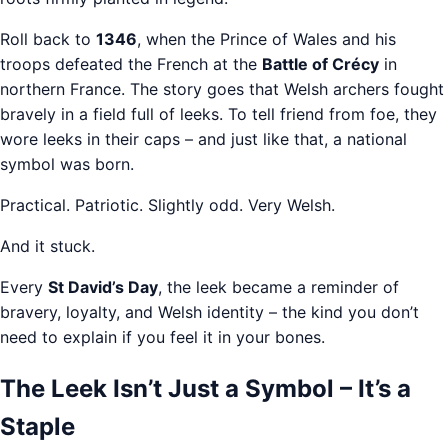
Roll back to
1346
, when the Prince of Wales and his
troops defeated the French at the
Battle of Crécy
in
northern France. The story goes that Welsh archers fought
bravely in a field full of leeks. To tell friend from foe, they
wore leeks in their caps – and just like that, a national
symbol was born.
Practical. Patriotic. Slightly odd. Very Welsh.
And it stuck.
Every
St David’s Day
, the leek became a reminder of
bravery, loyalty, and Welsh identity – the kind you don’t
need to explain if you feel it in your bones.
The Leek Isn’t Just a Symbol – It’s a
Staple