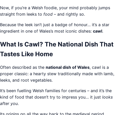
Now, if you’re a Welsh foodie, your mind probably jumps
straight from leeks to
food
– and rightly so.
Because the leek isn’t just a badge of honour… it’s a star
ingredient in one of Wales’s most iconic dishes:
cawl
.
What Is Cawl? The National Dish That
Tastes Like Home
Often described as the
national dish of Wales
, cawl is a
proper classic: a hearty stew traditionally made with lamb,
leeks, and root vegetables.
It’s been fuelling Welsh families for centuries – and it’s the
kind of food that doesn’t try to impress you… it just
looks
after you
.
Its origins go all the way back to the medieval period,