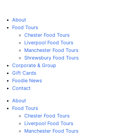
Walking Food Tours UK
About
Food Tours
Chester Food Tours
Liverpool Food Tours
Manchester Food Tours
Shrewsbury Food Tours
Corporate & Group
Gift Cards
Foodie News
Contact
About
Food Tours
Chester Food Tours
Liverpool Food Tours
Manchester Food Tours