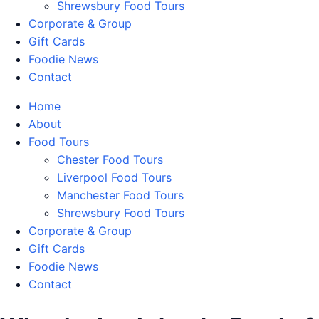
Shrewsbury Food Tours
Corporate & Group
Gift Cards
Foodie News
Contact
Home
About
Food Tours
Chester Food Tours
Liverpool Food Tours
Manchester Food Tours
Shrewsbury Food Tours
Corporate & Group
Gift Cards
Foodie News
Contact