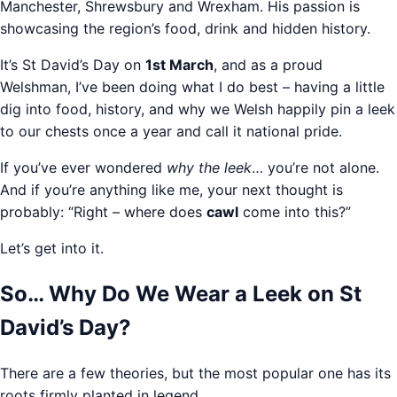
Manchester, Shrewsbury and Wrexham. His passion is
showcasing the region’s food, drink and hidden history.
It’s St David’s Day on
1st March
, and as a proud
Welshman, I’ve been doing what I do best – having a little
dig into food, history, and why we Welsh happily pin a leek
to our chests once a year and call it national pride.
If you’ve ever wondered
why the leek
… you’re not alone.
And if you’re anything like me, your next thought is
probably: “Right – where does
cawl
come into this?”
Let’s get into it.
So… Why Do We Wear a Leek on St
David’s Day?
There are a few theories, but the most popular one has its
roots firmly planted in legend.