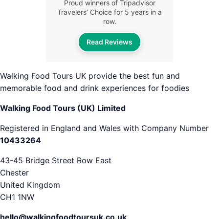
Proud winners of Tripadvisor
Travelers’ Choice for 5 years in a
row.
Read Reviews
Walking Food Tours UK provide the best fun and
memorable food and drink experiences for foodies
Walking Food Tours (UK) Limited
Registered in England and Wales with Company Number
10433264
43-45 Bridge Street Row East
Chester
United Kingdom
CH1 1NW
hello@walkingfoodtoursuk.co.uk