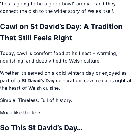
“this is going to be a good bowl” aroma – and they
connect the dish to the wider story of Wales itself.
Cawl on St David’s Day: A Tradition
That Still Feels Right
Today, cawl is comfort food at its finest – warming,
nourishing, and deeply tied to Welsh culture.
Whether it’s served on a cold winter’s day or enjoyed as
part of a
St David’s Day
celebration, cawl remains right at
the heart of Welsh cuisine.
Simple. Timeless. Full of history.
Much like the leek.
So This St David’s Day…