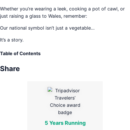
Whether you’re wearing a leek, cooking a pot of cawl, or
just raising a glass to Wales, remember:
Our national symbol isn’t just a vegetable…
It’s a story.
Table of Contents
Share
5 Years Running