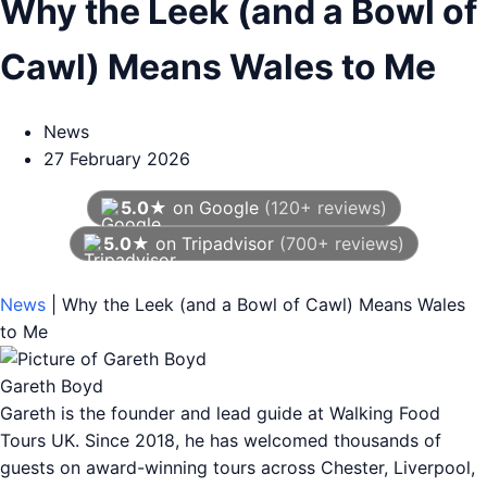
Why the Leek (and a Bowl of
Cawl) Means Wales to Me
News
27 February 2026
5.0★
on Google
(120+ reviews)
5.0★
on Tripadvisor
(700+ reviews)
As of August 2026
News
|
Why the Leek (and a Bowl of Cawl) Means Wales
to Me
Gareth Boyd
Gareth is the founder and lead guide at Walking Food
Tours UK. Since 2018, he has welcomed thousands of
guests on award-winning tours across Chester, Liverpool,