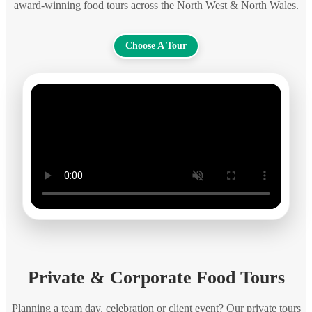
award-winning food tours across the North West & North Wales.
Choose A Tour
Private & Corporate Food Tours
Planning a team day, celebration or client event? Our private tours