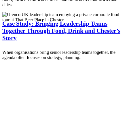
cities
Case Study: Bringing Leadership Teams
Together Through Food, Drink and Chester’s
Story
When organisations bring senior leadership teams together, the
agenda often focuses on strategy, planning...