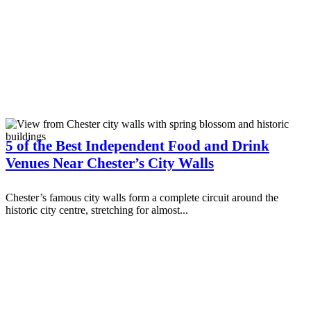
5 of the Best Independent Food and Drink
Venues Near Chester’s City Walls
Chester’s famous city walls form a complete circuit around the
historic city centre, stretching for almost...