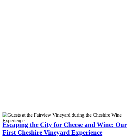
Escaping the City for Cheese and Wine: Our
First Cheshire Vineyard Experience