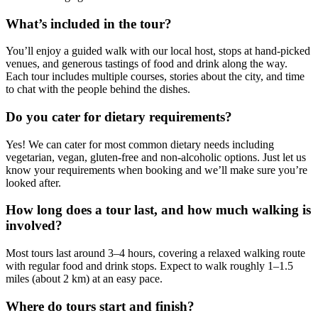
What’s included in the tour?
You’ll enjoy a guided walk with our local host, stops at hand-picked
venues, and generous tastings of food and drink along the way.
Each tour includes multiple courses, stories about the city, and time
to chat with the people behind the dishes.
Do you cater for dietary requirements?
Yes! We can cater for most common dietary needs including
vegetarian, vegan, gluten-free and non-alcoholic options. Just let us
know your requirements when booking and we’ll make sure you’re
looked after.
How long does a tour last, and how much walking is
involved?
Most tours last around 3–4 hours, covering a relaxed walking route
with regular food and drink stops. Expect to walk roughly 1–1.5
miles (about 2 km) at an easy pace.
Where do tours start and finish?