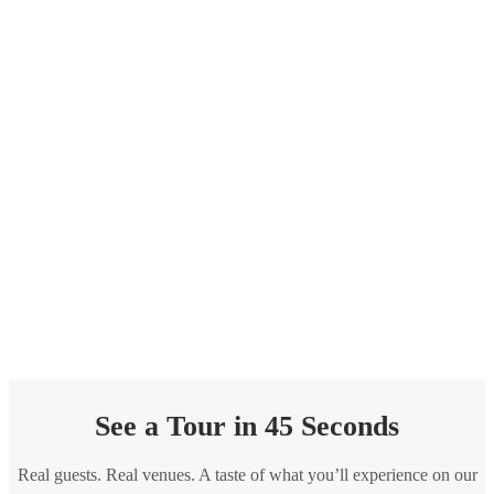
See a Tour in 45 Seconds
Real guests. Real venues. A taste of what you’ll experience on our