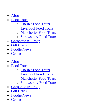
Walking Food Tours UK
About
Food Tours
Chester Food Tours
Liverpool Food Tours
Manchester Food Tours
Shrewsbury Food Tours
Corporate & Group
Gift Cards
Foodie News
Contact
About
Food Tours
Chester Food Tours
Liverpool Food Tours
Manchester Food Tours
Shrewsbury Food Tours
Corporate & Group
Gift Cards
Foodie News
Contact