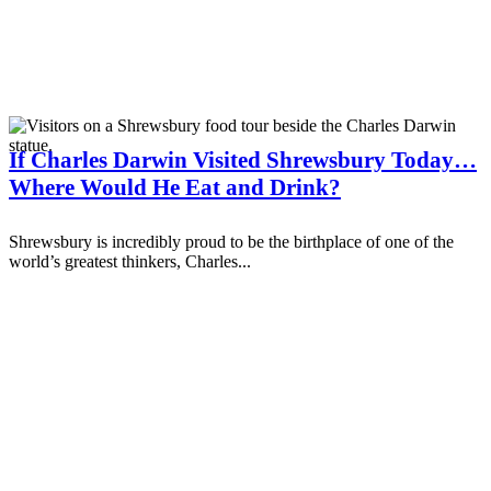
If Charles Darwin Visited Shrewsbury Today…
Where Would He Eat and Drink?
Shrewsbury is incredibly proud to be the birthplace of one of the
world’s greatest thinkers, Charles...