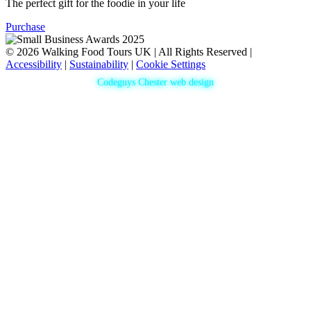
The perfect gift for the foodie in your life
Purchase
© 2026 Walking Food Tours UK | All Rights Reserved |
Accessibility
|
Sustainability
|
Cookie Settings
Codeguys Chester web design