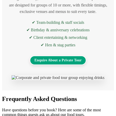
are designed for groups of 10 or more, with flexible timings,
exclusive venues and menus to suit every taste.
✔ Team-building & staff socials
✔ Birthday & anniversary celebrations
✔ Client entertaining & networking
✔ Hen & stag parties
Enquire About a Private Tour
Frequently Asked Questions
Have questions before you book? Here are some of the most
common things guests ask us about our food tours.