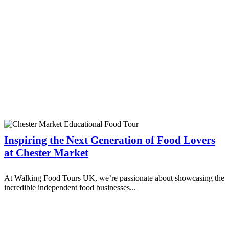
Inspiring the Next Generation of Food Lovers
at Chester Market
At Walking Food Tours UK, we’re passionate about showcasing the
incredible independent food businesses...