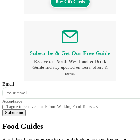
Buy Gift Cards
Subscribe & Get Our Free Guide
Receive our
North West Food & Drink
Guide
and stay updated on tours, offers &
news.
Email
Acceptance
I agree to receive emails from Walking Food Tours UK.
Subscribe
Food Guides
Short, local tips on where to eat and drink across our towns and