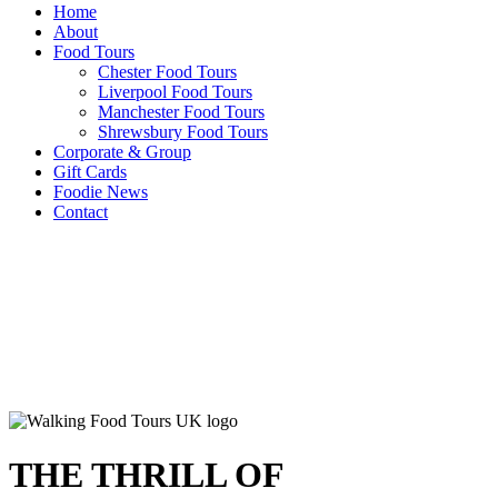
Home
About
Food Tours
Chester Food Tours
Liverpool Food Tours
Manchester Food Tours
Shrewsbury Food Tours
Corporate & Group
Gift Cards
Foodie News
Contact
THE THRILL OF