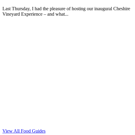
Last Thursday, I had the pleasure of hosting our inaugural Cheshire
Vineyard Experience – and what...
View All Food Guides