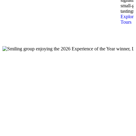
signatur
small-g
tastings.
Explore
Tours