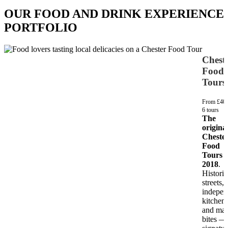
OUR FOOD AND DRINK EXPERIENCE
PORTFOLIO
Chest
Food
Tours
From £40
6 tours
The
origina
Cheste
Food
Tours s
2018
.
Historic
streets,
indepen
kitchen
and mar
bites —