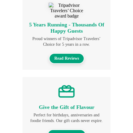
5 Years Running - Thousands Of
Happy Guests
Proud winners of Tripadvisor Travelers’
Choice for 5 years in a row.
Read Reviews
Give the Gift of Flavour
Perfect for birthdays, anniversaries and
foodie friends. Our gift cards never expire.