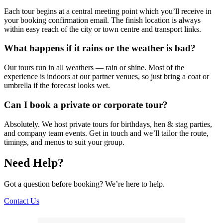
Each tour begins at a central meeting point which you’ll receive in
your booking confirmation email. The finish location is always
within easy reach of the city or town centre and transport links.
What happens if it rains or the weather is bad?
Our tours run in all weathers — rain or shine. Most of the
experience is indoors at our partner venues, so just bring a coat or
umbrella if the forecast looks wet.
Can I book a private or corporate tour?
Absolutely. We host private tours for birthdays, hen & stag parties,
and company team events. Get in touch and we’ll tailor the route,
timings, and menus to suit your group.
Need Help?
Got a question before booking? We’re here to help.
Contact Us