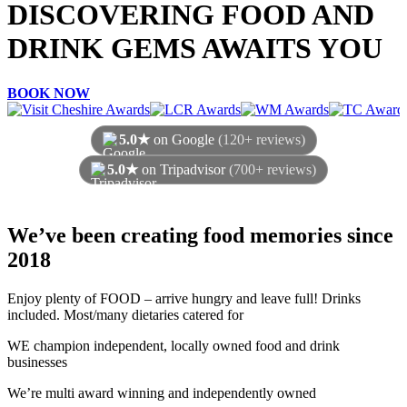
DISCOVERING FOOD AND
DRINK GEMS AWAITS YOU
BOOK NOW
5.0★
on Google
(120+ reviews)
5.0★
on Tripadvisor
(700+ reviews)
As of August 2026
We’ve been creating food memories since
2018
Enjoy plenty of FOOD – arrive hungry and leave full! Drinks
included. Most/many dietaries catered for
WE champion independent, locally owned food and drink
businesses
We’re multi award winning and independently owned