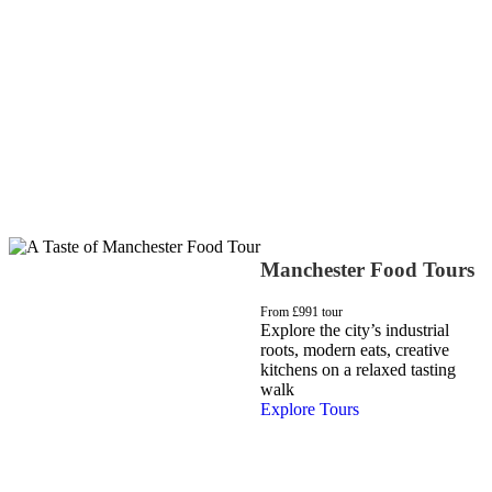
Manchester Food Tours
From £99
1 tour
Explore the city’s industrial
roots, modern eats, creative
kitchens on a relaxed tasting
walk
Explore Tours