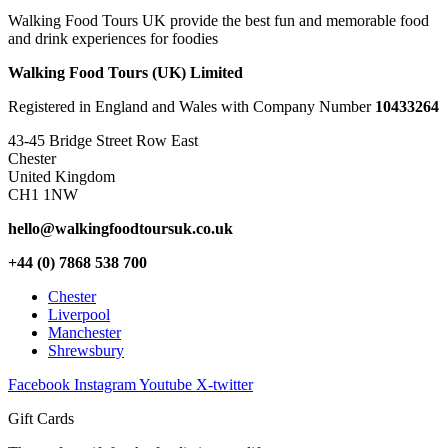
Walking Food Tours UK provide the best fun and memorable food
and drink experiences for foodies
Walking Food Tours (UK) Limited
Registered in England and Wales with Company Number
10433264
43-45 Bridge Street Row East
Chester
United Kingdom
CH1 1NW
hello@walkingfoodtoursuk.co.uk
+44 (0) 7868 538 700
Chester
Liverpool
Manchester
Shrewsbury
Facebook
Instagram
Youtube
X-twitter
Gift Cards