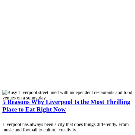
5 Reasons Why Liverpool Is the Most Thrilling
Place to Eat Right Now
Liverpool has always been a city that does things differently. From
music and football to culture, creativity...