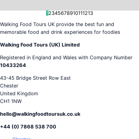
and decision-making....
is...
As...
we work with. But...
and world-famous...
evening...
restaurants...
food tours,...
appreciation...
Gareth...
1
2
3
4
5
6
7
8
9
10
11
12
13
Walking Food Tours UK provide the best fun and
memorable food and drink experiences for foodies
Walking Food Tours (UK) Limited
Registered in England and Wales with Company Number
10433264
43-45 Bridge Street Row East
Chester
United Kingdom
CH1 1NW
hello@walkingfoodtoursuk.co.uk
+44 (0) 7868 538 700