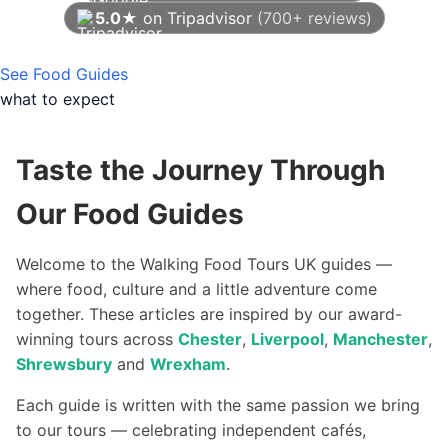
5.0★
on Tripadvisor
(700+ reviews)
As of August 2026
See Food Guides
what to expect
Taste the Journey Through
Our Food Guides
Welcome to the Walking Food Tours UK guides —
where food, culture and a little adventure come
together. These articles are inspired by our award-
winning tours across
Chester
,
Liverpool
,
Manchester
,
Shrewsbury
and
Wrexham
.
Each guide is written with the same passion we bring
to our tours — celebrating independent cafés,