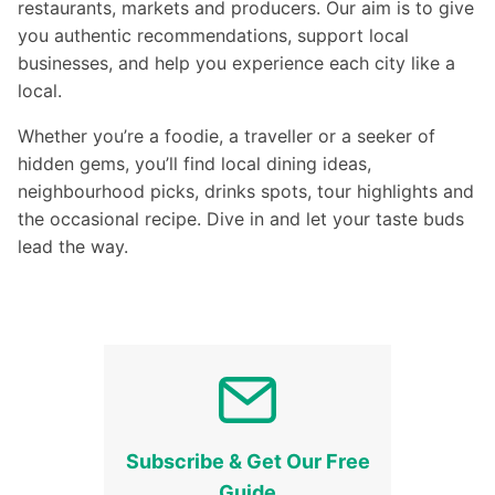
restaurants, markets and producers. Our aim is to give
you authentic recommendations, support local
businesses, and help you experience each city like a
local.
Whether you’re a foodie, a traveller or a seeker of
hidden gems, you’ll find local dining ideas,
neighbourhood picks, drinks spots, tour highlights and
the occasional recipe. Dive in and let your taste buds
lead the way.
Subscribe & Get Our Free
Guide