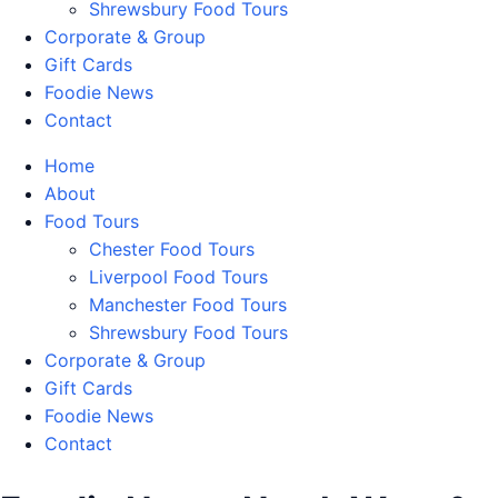
Shrewsbury Food Tours
Corporate & Group
Gift Cards
Foodie News
Contact
Home
About
Food Tours
Chester Food Tours
Liverpool Food Tours
Manchester Food Tours
Shrewsbury Food Tours
Corporate & Group
Gift Cards
Foodie News
Contact