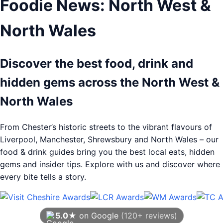
Foodie News: North West &
North Wales
Discover the best food, drink and
hidden gems across the North West &
North Wales
From Chester’s historic streets to the vibrant flavours of
Liverpool, Manchester, Shrewsbury and North Wales – our
food & drink guides bring you the best local eats, hidden
gems and insider tips. Explore with us and discover where
every bite tells a story.
5.0★
on Google
(120+ reviews)