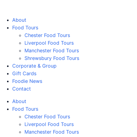
Walking Food Tours UK
About
Food Tours
Chester Food Tours
Liverpool Food Tours
Manchester Food Tours
Shrewsbury Food Tours
Corporate & Group
Gift Cards
Foodie News
Contact
About
Food Tours
Chester Food Tours
Liverpool Food Tours
Manchester Food Tours