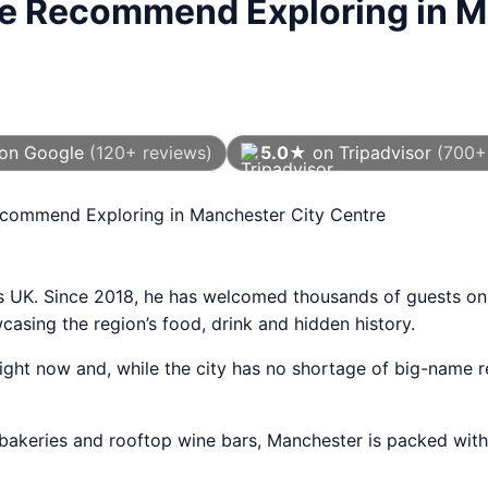
We Recommend Exploring in M
on Google
(120+ reviews)
5.0★
on Tripadvisor
(700+
As of August 2026
ecommend Exploring in Manchester City Centre
rs UK. Since 2018, he has welcomed thousands of guests on
sing the region’s food, drink and hidden history.
ght now and, while the city has no shortage of big-name re
bakeries and rooftop wine bars, Manchester is packed with 