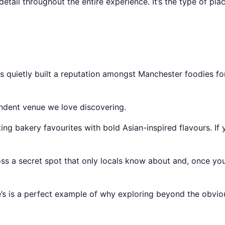
detail throughout the entire experience. It’s the type of p
s quietly built a reputation amongst Manchester foodies fo
endent venue we love discovering.
ing bakery favourites with bold Asian-inspired flavours. If 
ross a secret spot that only locals know about and, once you
tie’s is a perfect example of why exploring beyond the obvi