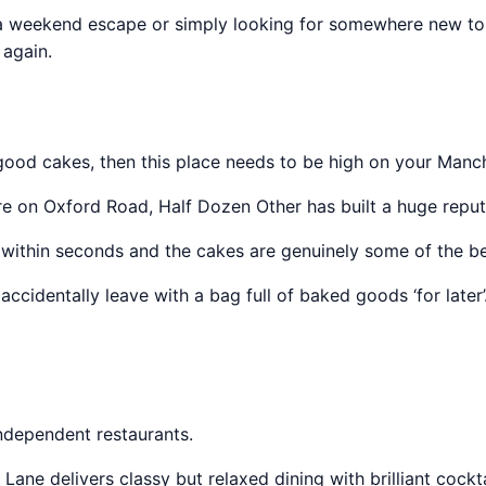
ng a weekend escape or simply looking for somewhere new to t
again.
good cakes, then this place needs to be high on your Manche
uare on Oxford Road, Half Dozen Other has built a huge repu
ithin seconds and the cakes are genuinely some of the best
ccidentally leave with a bag full of baked goods ‘for later’
ndependent restaurants.
Lane delivers classy but relaxed dining with brilliant cockt