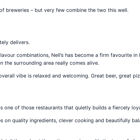
of breweries – but very few combine the two this well.
ely delivers.
lavour combinations, Nell’s has become a firm favourite in
n the surrounding area really comes alive.
overall vibe is relaxed and welcoming. Great beer, great pi
one of those restaurants that quietly builds a fiercely loya
 on quality ingredients, clever cooking and beautifully bal