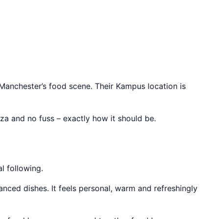
 Manchester’s food scene. Their Kampus location is
zza and no fuss – exactly how it should be.
l following.
anced dishes. It feels personal, warm and refreshingly