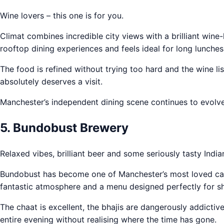
Wine lovers – this one is for you.
Climat combines incredible city views with a brilliant wine-
rooftop dining experiences and feels ideal for long lunches
The food is refined without trying too hard and the wine li
absolutely deserves a visit.
Manchester’s independent dining scene continues to evolve
5. Bundobust Brewery
Relaxed vibes, brilliant beer and some seriously tasty India
Bundobust has become one of Manchester’s most loved casu
fantastic atmosphere and a menu designed perfectly for sh
The chaat is excellent, the bhajis are dangerously addictiv
entire evening without realising where the time has gone.