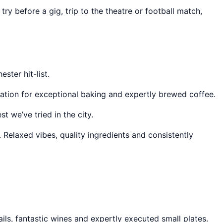
ry before a gig, trip to the theatre or football match,
ster hit-list.
tation for exceptional baking and expertly brewed coffee.
 we’ve tried in the city.
. Relaxed vibes, quality ingredients and consistently
ails, fantastic wines and expertly executed small plates.