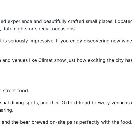
led experience and beautifully crafted small plates. Located
, date nights or special occasions.
st is seriously impressive. If you enjoy discovering new win
 and venues like Climat show just how exciting the city h
n street food.
al dining spots, and their Oxford Road brewery venue is 
aring.
e and the beer brewed on-site pairs perfectly with the food