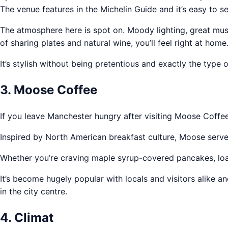
The venue features in the Michelin Guide and it’s easy to s
The atmosphere here is spot on. Moody lighting, great musi
of sharing plates and natural wine, you’ll feel right at home
It’s stylish without being pretentious and exactly the typ
3. Moose Coffee
If you leave Manchester hungry after visiting Moose Coffe
Inspired by North American breakfast culture, Moose serves
Whether you’re craving maple syrup-covered pancakes, loade
It’s become hugely popular with locals and visitors alike 
in the city centre.
4. Climat