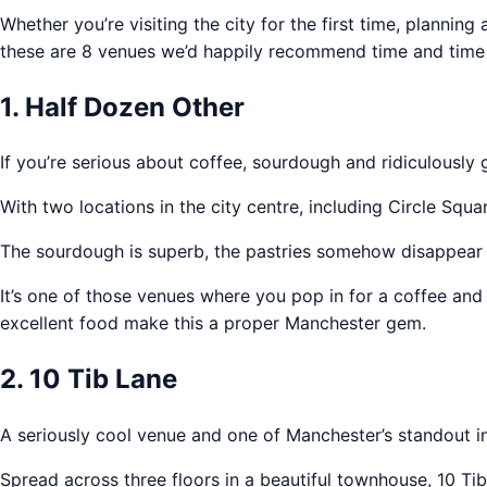
Whether you’re visiting the city for the first time, planni
these are 8 venues we’d happily recommend time and time 
1. Half Dozen Other
If you’re serious about coffee, sourdough and ridiculously 
With two locations in the city centre, including Circle Sq
The sourdough is superb, the pastries somehow disappear w
It’s one of those venues where you pop in for a coffee and a
excellent food make this a proper Manchester gem.
2. 10 Tib Lane
A seriously cool venue and one of Manchester’s standout i
Spread across three floors in a beautiful townhouse, 10 Tib 