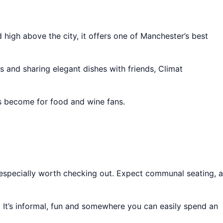
 high above the city, it offers one of Manchester’s best
es and sharing elegant dishes with friends, Climat
as become for food and wine fans.
especially worth checking out. Expect communal seating, a
. It’s informal, fun and somewhere you can easily spend an