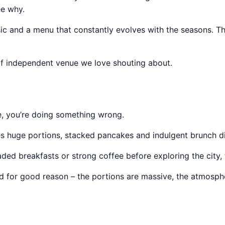
ee why.
c and a menu that constantly evolves with the seasons. The
.
e of independent venue we love shouting about.
e, you’re doing something wrong.
 huge portions, stacked pancakes and indulgent brunch dish
d breakfasts or strong coffee before exploring the city, th
and for good reason – the portions are massive, the atmosph