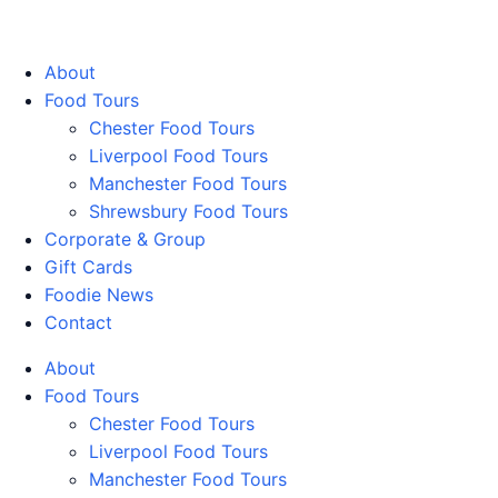
Walking Food Tours UK
About
Food Tours
Chester Food Tours
Liverpool Food Tours
Manchester Food Tours
Shrewsbury Food Tours
Corporate & Group
Gift Cards
Foodie News
Contact
About
Food Tours
Chester Food Tours
Liverpool Food Tours
Manchester Food Tours