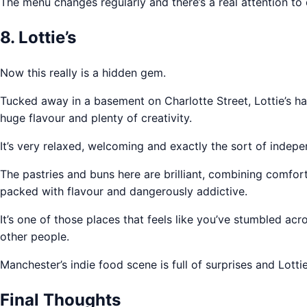
The menu changes regularly and there’s a real attention to 
8. Lottie’s
Now this really is a hidden gem.
Tucked away in a basement on Charlotte Street, Lottie’s ha
huge flavour and plenty of creativity.
It’s very relaxed, welcoming and exactly the sort of indep
The pastries and buns here are brilliant, combining comfort
packed with flavour and dangerously addictive.
It’s one of those places that feels like you’ve stumbled ac
other people.
Manchester’s indie food scene is full of surprises and Lot
Final Thoughts