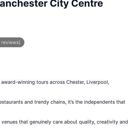
anchester City Centre
 reviews)
 award-winning tours across Chester, Liverpool,
staurants and trendy chains, it’s the independents that
venues that genuinely care about quality, creativity and