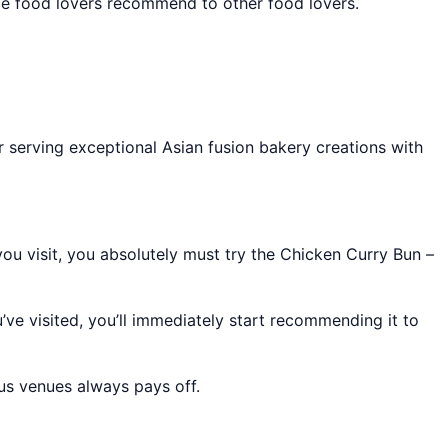
lace food lovers recommend to other food lovers.
r serving exceptional Asian fusion bakery creations with
you visit, you absolutely must try the Chicken Curry Bun –
’ve visited, you’ll immediately start recommending it to
ous venues always pays off.