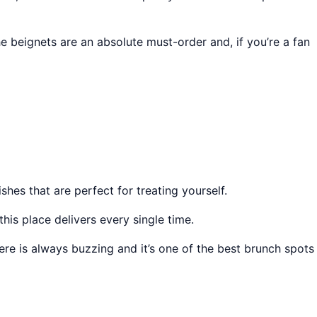
 beignets are an absolute must-order and, if you’re a fan
es that are perfect for treating yourself.
is place delivers every single time.
ere is always buzzing and it’s one of the best brunch spots