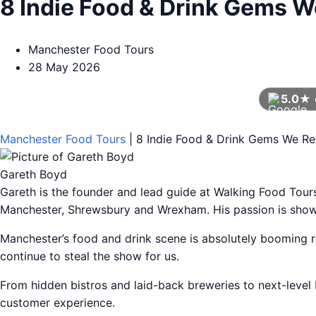
8 Indie Food & Drink Gems 
Manchester Food Tours
28 May 2026
5.0★
Manchester Food Tours
|
8 Indie Food & Drink Gems We R
Gareth Boyd
Gareth is the founder and lead guide at Walking Food Tou
Manchester, Shrewsbury and Wrexham. His passion is showca
Manchester’s food and drink scene is absolutely booming ri
continue to steal the show for us.
From hidden bistros and laid-back breweries to next-level 
customer experience.