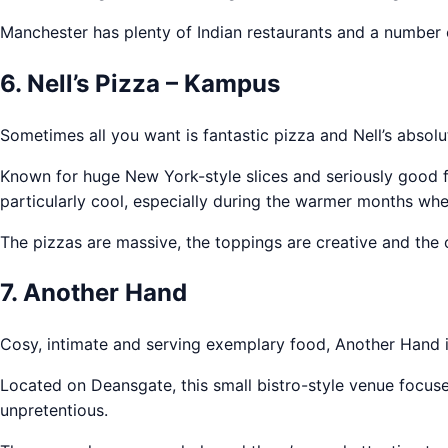
Manchester has plenty of Indian restaurants and a number 
6. Nell’s Pizza – Kampus
Sometimes all you want is fantastic pizza and Nell’s absolut
Known for huge New York-style slices and seriously good f
particularly cool, especially during the warmer months whe
The pizzas are massive, the toppings are creative and the 
7. Another Hand
Cosy, intimate and serving exemplary food, Another Hand is 
Located on Deansgate, this small bistro-style venue focuses
unpretentious.