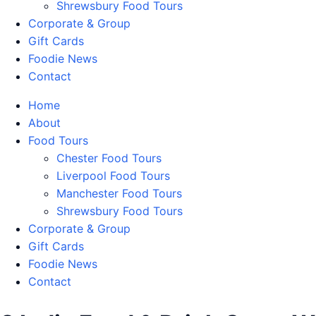
Shrewsbury Food Tours
Corporate & Group
Gift Cards
Foodie News
Contact
Home
About
Food Tours
Chester Food Tours
Liverpool Food Tours
Manchester Food Tours
Shrewsbury Food Tours
Corporate & Group
Gift Cards
Foodie News
Contact