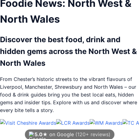
Foodie News: North West &
North Wales
Discover the best food, drink and
hidden gems across the North West &
North Wales
From Chester’s historic streets to the vibrant flavours of
Liverpool, Manchester, Shrewsbury and North Wales – our
food & drink guides bring you the best local eats, hidden
gems and insider tips. Explore with us and discover where
every bite tells a story.
5.0★
on Google
(120+ reviews)