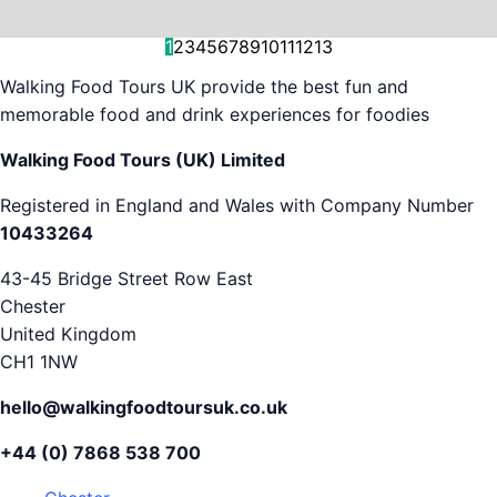
and decision-making....
is...
As...
we work with. But...
and world-famous...
evening...
restaurants...
food tours,...
appreciation...
Gareth...
1
2
3
4
5
6
7
8
9
10
11
12
13
Walking Food Tours UK provide the best fun and
memorable food and drink experiences for foodies
Walking Food Tours (UK) Limited
Registered in England and Wales with Company Number
10433264
43-45 Bridge Street Row East
Chester
United Kingdom
CH1 1NW
hello@walkingfoodtoursuk.co.uk
+44 (0) 7868 538 700