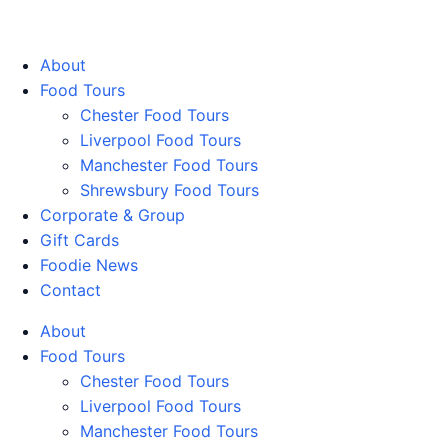
Walking Food Tours UK
About
Food Tours
Chester Food Tours
Liverpool Food Tours
Manchester Food Tours
Shrewsbury Food Tours
Corporate & Group
Gift Cards
Foodie News
Contact
About
Food Tours
Chester Food Tours
Liverpool Food Tours
Manchester Food Tours