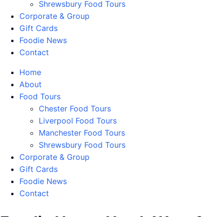
Shrewsbury Food Tours
Corporate & Group
Gift Cards
Foodie News
Contact
Home
About
Food Tours
Chester Food Tours
Liverpool Food Tours
Manchester Food Tours
Shrewsbury Food Tours
Corporate & Group
Gift Cards
Foodie News
Contact