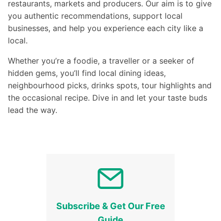
restaurants, markets and producers. Our aim is to give
you authentic recommendations, support local
businesses, and help you experience each city like a
local.
Whether you’re a foodie, a traveller or a seeker of
hidden gems, you’ll find local dining ideas,
neighbourhood picks, drinks spots, tour highlights and
the occasional recipe. Dive in and let your taste buds
lead the way.
Subscribe & Get Our Free
Guide