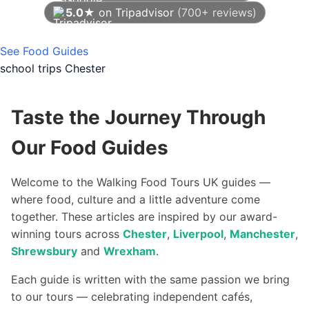
5.0★
on Tripadvisor
(700+ reviews)
As of August 2026
See Food Guides
school trips Chester
Taste the Journey Through
Our Food Guides
Welcome to the Walking Food Tours UK guides —
where food, culture and a little adventure come
together. These articles are inspired by our award-
winning tours across
Chester
,
Liverpool
,
Manchester
,
Shrewsbury
and
Wrexham
.
Each guide is written with the same passion we bring
to our tours — celebrating independent cafés,