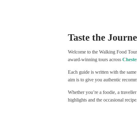
spots to go out. Not only did we
Visited 4
learn so much interesting history
venues, a
around our city, we had a lot of fun
delicious
with our guide and were introduced
Highly re
to some really amazing spots. One
great way
Taste the Journ
of which had only been open for 3
weeks! The organisers very clearly
have their finger on the pulse. The
Welcome to the Walking Food Tours 
wine selection throughout was
award-winning tours across
Cheste
hugely varied, really special, and not
at all stingy, this included natural
Each guide is written with the same
wines and a lightly sparkling red, all
really fun to try. I would love to give
aim is to give you authentic recomme
the individual places we visited a
Whether you’re a foodie, a traveller
shout out as they really were
amazing, but don’t want to ruin the
highlights and the occasional recipe
surprise for those who take the
tour! Safe to say though that we
definitely have new favourite
haunts, as after the tour ended we
went straight back to one of them