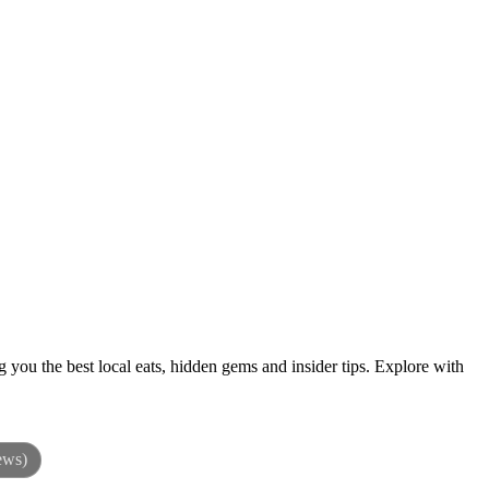
 you the best local eats, hidden gems and insider tips. Explore with
ews)