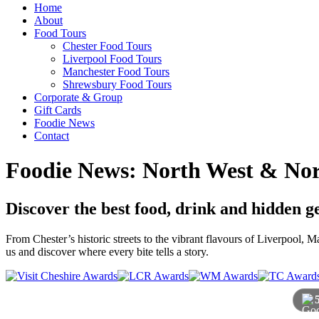
Home
About
Food Tours
Chester Food Tours
Liverpool Food Tours
Manchester Food Tours
Shrewsbury Food Tours
Corporate & Group
Gift Cards
Foodie News
Contact
Foodie News: North West & Nor
Discover the best food, drink and hidden 
From Chester’s historic streets to the vibrant flavours of Liverpool,
us and discover where every bite tells a story.