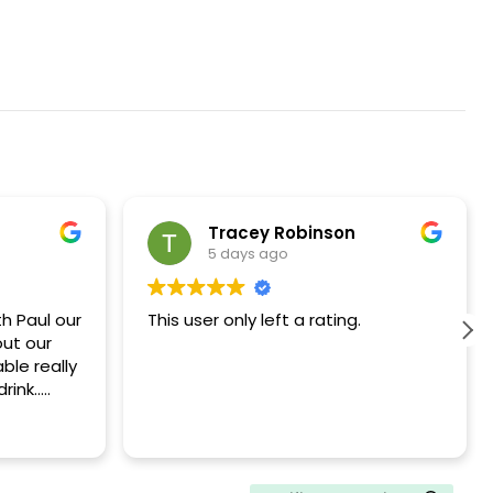
Tracey Robinson
5 days ago
h Paul our
This user only left a rating.
out our
ble really
rink..
ommend