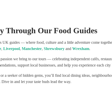
 fabulous and independent
nd enjoyed the most
 wines and food!
commend this tour as a
 to see Liverpool!
ey Through Our Food Guides
UK guides — where food, culture and a little adventure come together.
r
,
Liverpool
,
Manchester
,
Shrewsbury
and
Wrexham
.
 passion we bring to our tours — celebrating independent cafés, restau
ndations, support local businesses, and help you experience each city l
 or a seeker of hidden gems, you’ll find local dining ideas, neighbourho
. Dive in and let your taste buds lead the way.