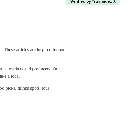
Verified by Trustindex
 These articles are inspired by our
rants, markets and producers. Our
ike a local.
od picks, drinks spots, tour