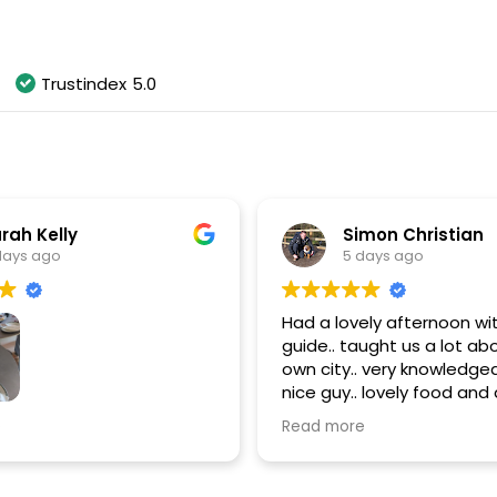
As of August 2026
Trustindex
5.0
rah Kelly
Simon Christian
days ago
5 days ago
Had a lovely afternoon wit
guide.. taught us a lot ab
own city.. very knowledgea
nice guy.. lovely food and d
thanks Paul.. highly rec
most amazing time doing
e
Read more
 Wine Walking Tour!
s fantastic throughout
noon!