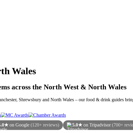
th Wales
gems across the North West & North Wales
 Manchester, Shrewsbury and North Wales – our food & drink guides bring
5.0★
on Google
(120+ reviews)
5.0★
on Tripadvisor
(700+ revi