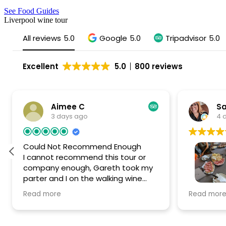
See Food Guides
Liverpool wine tour
All reviews
5.0
Google
5.0
Tripadvisor
5.0
Excellent
5.0
800 reviews
Aimee C
Sa
3 days ago
4 
Could Not Recommend Enough
I cannot recommend this tour or
company enough, Gareth took my
parter and I on the walking wine
tour in Liverpool and it was SUCH a
Had the 
Read more
Read mor
special day. We are from Liverpool
Liverpool
but wanted to have a fun new
Gareth wa
experience and find some new
the after