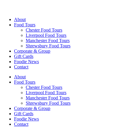
Walking Food Tours UK
About
Food Tours
Chester Food Tours
Liverpool Food Tours
Manchester Food Tours
Shrewsbury Food Tours
Corporate & Group
Gift Cards
Foodie News
Contact
About
Food Tours
Chester Food Tours
Liverpool Food Tours
Manchester Food Tours
Shrewsbury Food Tours
Corporate & Group
Gift Cards
Foodie News
Contact