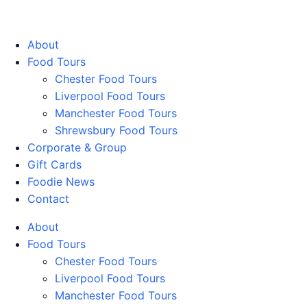
Walking Food Tours UK
About
Food Tours
Chester Food Tours
Liverpool Food Tours
Manchester Food Tours
Shrewsbury Food Tours
Corporate & Group
Gift Cards
Foodie News
Contact
About
Food Tours
Chester Food Tours
Liverpool Food Tours
Manchester Food Tours