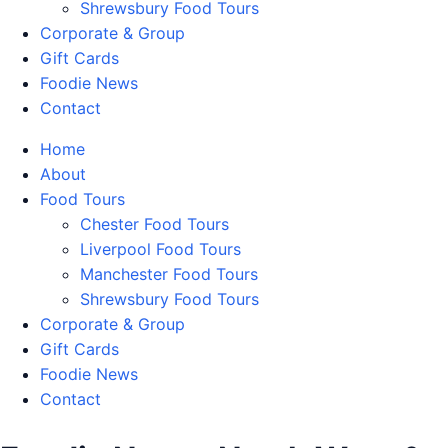
Shrewsbury Food Tours
Corporate & Group
Gift Cards
Foodie News
Contact
Home
About
Food Tours
Chester Food Tours
Liverpool Food Tours
Manchester Food Tours
Shrewsbury Food Tours
Corporate & Group
Gift Cards
Foodie News
Contact