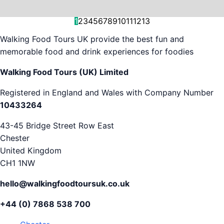
and decision-making....
is...
As...
we work with. But...
and world-famous...
evening...
restaurants...
food tours,...
appreciation...
Gareth...
1
2
3
4
5
6
7
8
9
10
11
12
13
Walking Food Tours UK provide the best fun and
memorable food and drink experiences for foodies
Walking Food Tours (UK) Limited
Registered in England and Wales with Company Number
10433264
43-45 Bridge Street Row East
Chester
United Kingdom
CH1 1NW
hello@walkingfoodtoursuk.co.uk
+44 (0) 7868 538 700