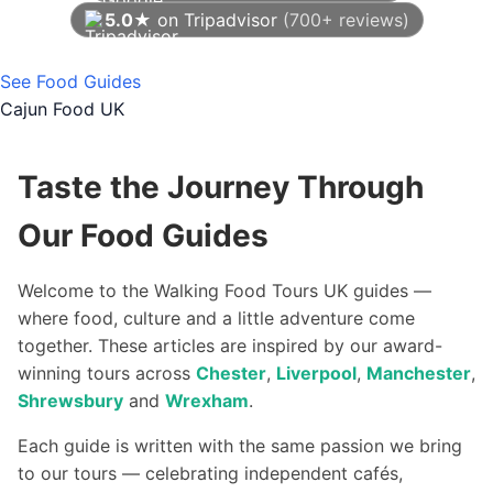
5.0★
on Tripadvisor
(700+ reviews)
As of August 2026
See Food Guides
Cajun Food UK
Taste the Journey Through
Our Food Guides
Welcome to the Walking Food Tours UK guides —
where food, culture and a little adventure come
together. These articles are inspired by our award-
winning tours across
Chester
,
Liverpool
,
Manchester
,
Shrewsbury
and
Wrexham
.
Each guide is written with the same passion we bring
to our tours — celebrating independent cafés,