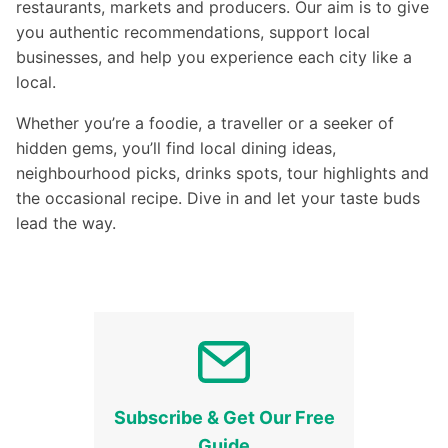
restaurants, markets and producers. Our aim is to give
you authentic recommendations, support local
businesses, and help you experience each city like a
local.
Whether you’re a foodie, a traveller or a seeker of
hidden gems, you’ll find local dining ideas,
neighbourhood picks, drinks spots, tour highlights and
the occasional recipe. Dive in and let your taste buds
lead the way.
Subscribe & Get Our Free
Guide