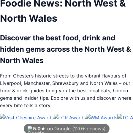
Foodie News: North West &
North Wales
Discover the best food, drink and
hidden gems across the North West &
North Wales
From Chester’s historic streets to the vibrant flavours of
Liverpool, Manchester, Shrewsbury and North Wales – our
food & drink guides bring you the best local eats, hidden
gems and insider tips. Explore with us and discover where
every bite tells a story.
5.0★
on Google
(120+ reviews)