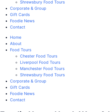
Shrewsbury Food Tours
Corporate & Group
Gift Cards
Foodie News
Contact
Home
About
Food Tours
Chester Food Tours
Liverpool Food Tours
Manchester Food Tours
Shrewsbury Food Tours
Corporate & Group
Gift Cards
Foodie News
Contact