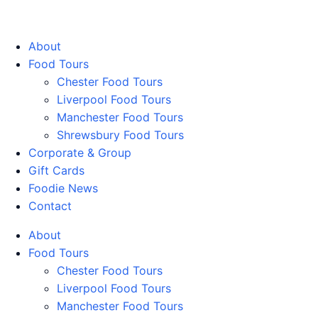
Walking Food Tours UK
About
Food Tours
Chester Food Tours
Liverpool Food Tours
Manchester Food Tours
Shrewsbury Food Tours
Corporate & Group
Gift Cards
Foodie News
Contact
About
Food Tours
Chester Food Tours
Liverpool Food Tours
Manchester Food Tours