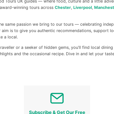
d Tours UK guides — where food, culture and a little adv
r award-winning tours across
Chester
,
Liverpool
,
Manchest
the same passion we bring to our tours — celebrating indep
 aim is to give you authentic recommendations, support lo
e a local.
raveller or a seeker of hidden gems, you’ll find local dini
ghlights and the occasional recipe. Dive in and let your tas
Subscribe & Get Our Free