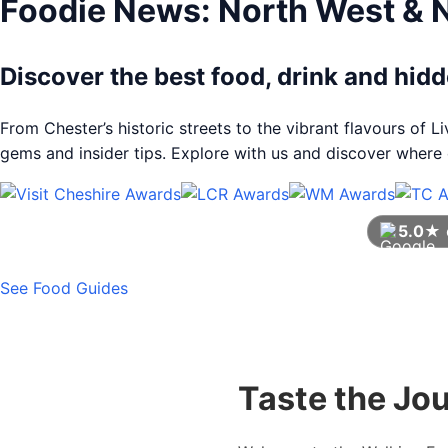
Foodie News: North West & 
Discover the best food, drink and hi
From Chester’s historic streets to the vibrant flavours of 
gems and insider tips. Explore with us and discover where e
5.0★
See Food Guides
Taste the Jo