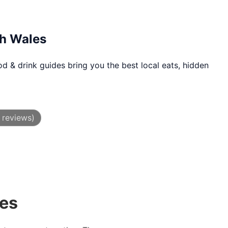
th Wales
d & drink guides bring you the best local eats, hidden
 reviews)
des