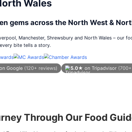
North Wales
dden gems across the North West & Nor
Liverpool, Manchester, Shrewsbury and North Wales – our foo
very bite tells a story.
on Google
(120+ reviews)
5.0★
on Tripadvisor
(700+
As of August 2026
urney Through Our Food Gui