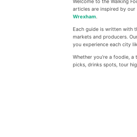
Welcome to the Walking Foo
articles are inspired by ou
Wrexham
.
Each guide is written with 
markets and producers. Our
you experience each city lik
Whether you’re a foodie, a t
picks, drinks spots, tour hi