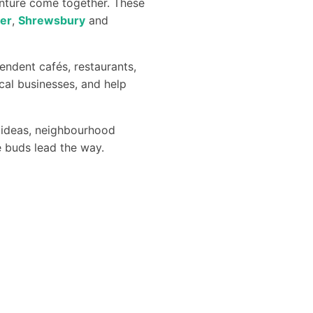
enture come together. These
er
,
Shrewsbury
and
endent cafés, restaurants,
cal businesses, and help
ng ideas, neighbourhood
te buds lead the way.