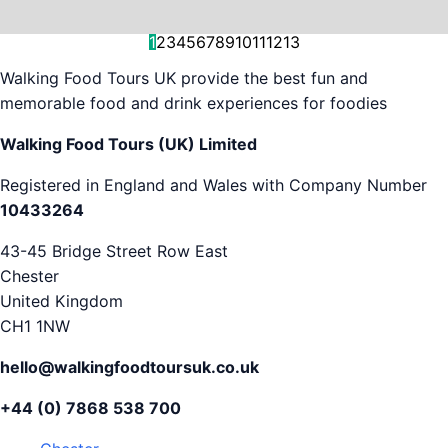
and decision-making....
is...
As...
we work with. But...
and world-famous...
evening...
restaurants...
food tours,...
appreciation...
Gareth...
1
2
3
4
5
6
7
8
9
10
11
12
13
Walking Food Tours UK provide the best fun and
memorable food and drink experiences for foodies
Walking Food Tours (UK) Limited
Registered in England and Wales with Company Number
10433264
43-45 Bridge Street Row East
Chester
United Kingdom
CH1 1NW
hello@walkingfoodtoursuk.co.uk
+44 (0) 7868 538 700