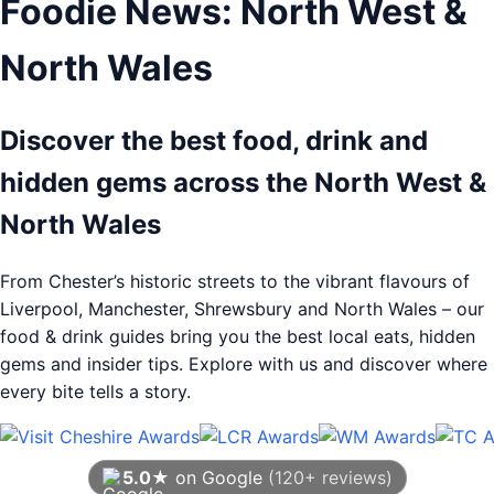
Foodie News: North West &
North Wales
Discover the best food, drink and
hidden gems across the North West &
North Wales
From Chester’s historic streets to the vibrant flavours of
Liverpool, Manchester, Shrewsbury and North Wales – our
food & drink guides bring you the best local eats, hidden
gems and insider tips. Explore with us and discover where
every bite tells a story.
5.0★
on Google
(120+ reviews)