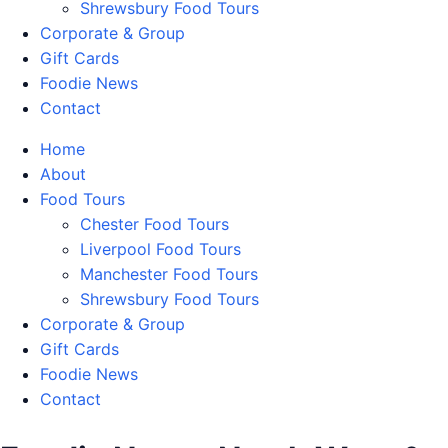
Shrewsbury Food Tours
Corporate & Group
Gift Cards
Foodie News
Contact
Home
About
Food Tours
Chester Food Tours
Liverpool Food Tours
Manchester Food Tours
Shrewsbury Food Tours
Corporate & Group
Gift Cards
Foodie News
Contact