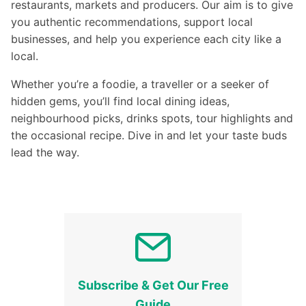
restaurants, markets and producers. Our aim is to give
you authentic recommendations, support local
businesses, and help you experience each city like a
local.
Whether you’re a foodie, a traveller or a seeker of
hidden gems, you’ll find local dining ideas,
neighbourhood picks, drinks spots, tour highlights and
the occasional recipe. Dive in and let your taste buds
lead the way.
Subscribe & Get Our Free
Guide