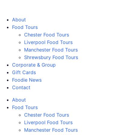
Walking Food Tours UK
About
Food Tours
Chester Food Tours
Liverpool Food Tours
Manchester Food Tours
Shrewsbury Food Tours
Corporate & Group
Gift Cards
Foodie News
Contact
About
Food Tours
Chester Food Tours
Liverpool Food Tours
Manchester Food Tours