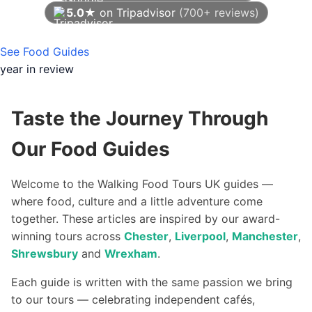
5.0★
on Tripadvisor
(700+ reviews)
As of August 2026
See Food Guides
year in review
Taste the Journey Through
Our Food Guides
Welcome to the Walking Food Tours UK guides —
where food, culture and a little adventure come
together. These articles are inspired by our award-
winning tours across
Chester
,
Liverpool
,
Manchester
,
Shrewsbury
and
Wrexham
.
Each guide is written with the same passion we bring
to our tours — celebrating independent cafés,