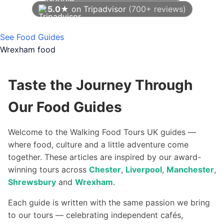
5.0★
on Tripadvisor
(700+ reviews)
As of August 2026
See Food Guides
Wrexham food
Taste the Journey Through
Our Food Guides
Welcome to the Walking Food Tours UK guides —
where food, culture and a little adventure come
together. These articles are inspired by our award-
winning tours across
Chester
,
Liverpool
,
Manchester
,
Shrewsbury
and
Wrexham
.
Each guide is written with the same passion we bring
to our tours — celebrating independent cafés,