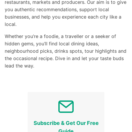
restaurants, markets and producers. Our aim is to give
you authentic recommendations, support local
businesses, and help you experience each city like a
local.
Whether you’re a foodie, a traveller or a seeker of
hidden gems, you’ll find local dining ideas,
neighbourhood picks, drinks spots, tour highlights and
the occasional recipe. Dive in and let your taste buds
lead the way.
Subscribe & Get Our Free
Guide