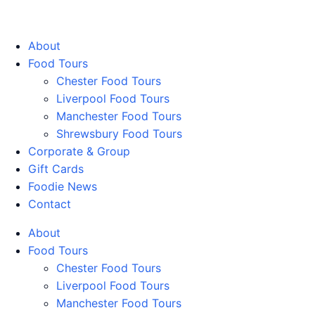
Walking Food Tours UK
About
Food Tours
Chester Food Tours
Liverpool Food Tours
Manchester Food Tours
Shrewsbury Food Tours
Corporate & Group
Gift Cards
Foodie News
Contact
About
Food Tours
Chester Food Tours
Liverpool Food Tours
Manchester Food Tours