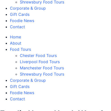
Shrewsbury Food Tours
Corporate & Group
Gift Cards
Foodie News
Contact
Home
About
Food Tours
Chester Food Tours
Liverpool Food Tours
Manchester Food Tours
Shrewsbury Food Tours
Corporate & Group
Gift Cards
Foodie News
Contact