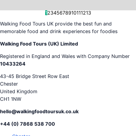
and decision-making....
is...
As...
we work with. But...
and world-famous...
evening...
restaurants...
food tours,...
appreciation...
Gareth...
1
2
3
4
5
6
7
8
9
10
11
12
13
Walking Food Tours UK provide the best fun and
memorable food and drink experiences for foodies
Walking Food Tours (UK) Limited
Registered in England and Wales with Company Number
10433264
43-45 Bridge Street Row East
Chester
United Kingdom
CH1 1NW
hello@walkingfoodtoursuk.co.uk
+44 (0) 7868 538 700