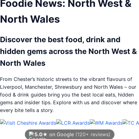
Foodie News: North West &
North Wales
Discover the best food, drink and
hidden gems across the North West &
North Wales
From Chester’s historic streets to the vibrant flavours of
Liverpool, Manchester, Shrewsbury and North Wales – our
food & drink guides bring you the best local eats, hidden
gems and insider tips. Explore with us and discover where
every bite tells a story.
5.0★
on Google
(120+ reviews)