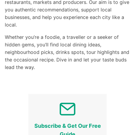
restaurants, markets and producers. Our aim is to give
you authentic recommendations, support local
businesses, and help you experience each city like a
local.
Whether you’re a foodie, a traveller or a seeker of
hidden gems, you’ll find local dining ideas,
neighbourhood picks, drinks spots, tour highlights and
the occasional recipe. Dive in and let your taste buds
lead the way.
Subscribe & Get Our Free
Guide