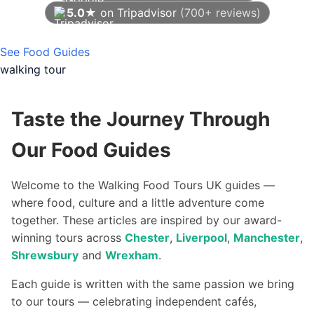
5.0★
on Tripadvisor
(700+ reviews)
As of August 2026
See Food Guides
walking tour
Taste the Journey Through
Our Food Guides
Welcome to the Walking Food Tours UK guides —
where food, culture and a little adventure come
together. These articles are inspired by our award-
winning tours across
Chester
,
Liverpool
,
Manchester
,
Shrewsbury
and
Wrexham
.
Each guide is written with the same passion we bring
to our tours — celebrating independent cafés,