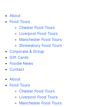
Walking Food Tours UK
About
Food Tours
Chester Food Tours
Liverpool Food Tours
Manchester Food Tours
Shrewsbury Food Tours
Corporate & Group
Gift Cards
Foodie News
Contact
About
Food Tours
Chester Food Tours
Liverpool Food Tours
Manchester Food Tours