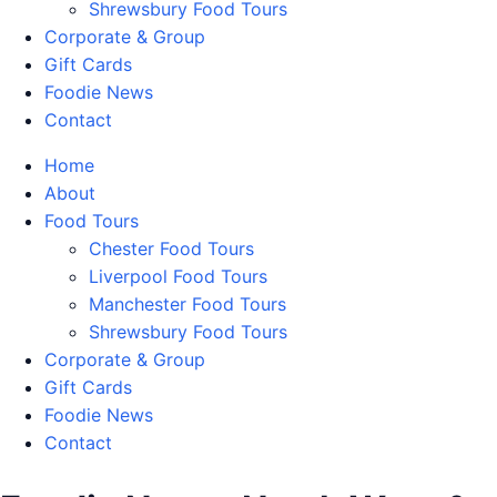
Shrewsbury Food Tours
Corporate & Group
Gift Cards
Foodie News
Contact
Home
About
Food Tours
Chester Food Tours
Liverpool Food Tours
Manchester Food Tours
Shrewsbury Food Tours
Corporate & Group
Gift Cards
Foodie News
Contact