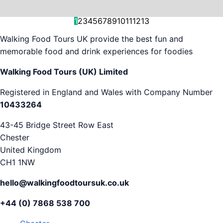
and decision-making....
is...
As...
we work with. But...
and world-famous...
evening...
restaurants...
food tours,...
appreciation...
Gareth...
1
2
3
4
5
6
7
8
9
10
11
12
13
Walking Food Tours UK provide the best fun and
memorable food and drink experiences for foodies
Walking Food Tours (UK) Limited
Registered in England and Wales with Company Number
10433264
43-45 Bridge Street Row East
Chester
United Kingdom
CH1 1NW
hello@walkingfoodtoursuk.co.uk
+44 (0) 7868 538 700