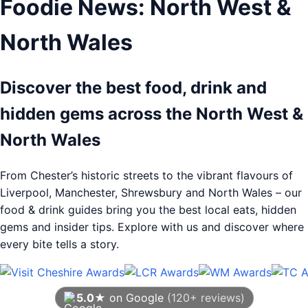
Foodie News: North West &
North Wales
Discover the best food, drink and
hidden gems across the North West &
North Wales
From Chester’s historic streets to the vibrant flavours of
Liverpool, Manchester, Shrewsbury and North Wales – our
food & drink guides bring you the best local eats, hidden
gems and insider tips. Explore with us and discover where
every bite tells a story.
5.0★
on Google
(120+ reviews)