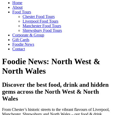
Home
About
Food Tours
Chester Food Tours
Liverpool Food Tours
Manchester Food Tours
Shrewsbury Food Tours
Corporate & Group
Gift Cards
Foodie News
Contact
Foodie News: North West &
North Wales
Discover the best food, drink and hidden
gems across the North West & North
Wales
From Chester’s historic streets to the vibrant flavours of Liverpool,
Manchester, Shrewsbury and North Wales – our food & drink