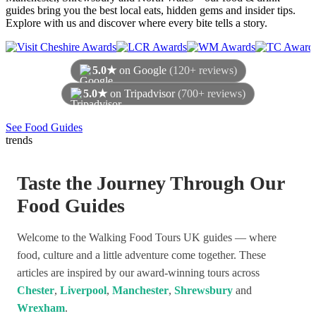
guides bring you the best local eats, hidden gems and insider tips.
Explore with us and discover where every bite tells a story.
5.0★
on Google
(120+ reviews)
5.0★
on Tripadvisor
(700+ reviews)
As of August 2026
See Food Guides
trends
Taste the Journey Through Our
Food Guides
Welcome to the Walking Food Tours UK guides — where
food, culture and a little adventure come together. These
articles are inspired by our award-winning tours across
Chester
,
Liverpool
,
Manchester
,
Shrewsbury
and
Wrexham
.