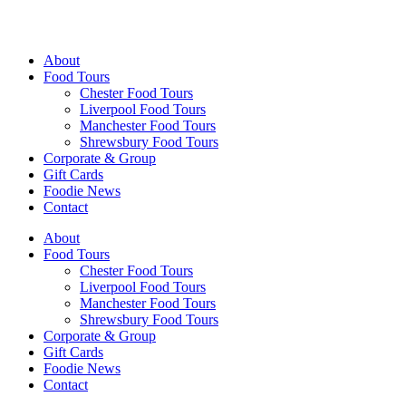
Walking Food Tours UK
About
Food Tours
Chester Food Tours
Liverpool Food Tours
Manchester Food Tours
Shrewsbury Food Tours
Corporate & Group
Gift Cards
Foodie News
Contact
About
Food Tours
Chester Food Tours
Liverpool Food Tours
Manchester Food Tours
Shrewsbury Food Tours
Corporate & Group
Gift Cards
Foodie News
Contact