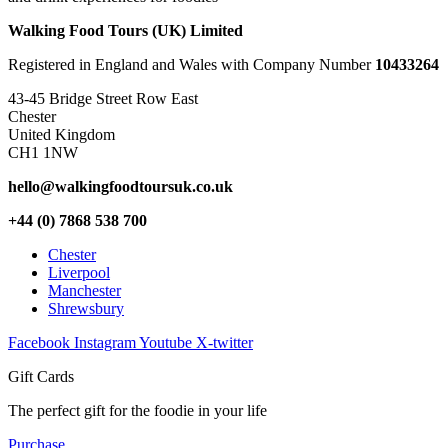
Walking Food Tours (UK) Limited
Registered in England and Wales with Company Number
10433264
43-45 Bridge Street Row East
Chester
United Kingdom
CH1 1NW
hello@walkingfoodtoursuk.co.uk
+44 (0) 7868 538 700
Chester
Liverpool
Manchester
Shrewsbury
Facebook
Instagram
Youtube
X-twitter
Gift Cards
The perfect gift for the foodie in your life
Purchase