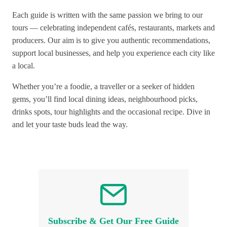
Each guide is written with the same passion we bring to our
tours — celebrating independent cafés, restaurants, markets and
producers. Our aim is to give you authentic recommendations,
support local businesses, and help you experience each city like
a local.
Whether you’re a foodie, a traveller or a seeker of hidden
gems, you’ll find local dining ideas, neighbourhood picks,
drinks spots, tour highlights and the occasional recipe. Dive in
and let your taste buds lead the way.
Subscribe & Get Our Free Guide