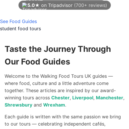
5.0★
on Tripadvisor
(700+ reviews)
As of August 2026
See Food Guides
student food tours
Taste the Journey Through
Our Food Guides
Welcome to the Walking Food Tours UK guides —
where food, culture and a little adventure come
together. These articles are inspired by our award-
winning tours across
Chester
,
Liverpool
,
Manchester
,
Shrewsbury
and
Wrexham
.
Each guide is written with the same passion we bring
to our tours — celebrating independent cafés,