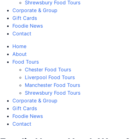
Shrewsbury Food Tours
Corporate & Group
Gift Cards
Foodie News
Contact
Home
About
Food Tours
Chester Food Tours
Liverpool Food Tours
Manchester Food Tours
Shrewsbury Food Tours
Corporate & Group
Gift Cards
Foodie News
Contact