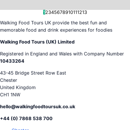
and decision-making....
is...
As...
we work with. But...
and world-famous...
evening...
restaurants...
food tours,...
appreciation...
Gareth...
1
2
3
4
5
6
7
8
9
10
11
12
13
Walking Food Tours UK provide the best fun and
memorable food and drink experiences for foodies
Walking Food Tours (UK) Limited
Registered in England and Wales with Company Number
10433264
43-45 Bridge Street Row East
Chester
United Kingdom
CH1 1NW
hello@walkingfoodtoursuk.co.uk
+44 (0) 7868 538 700