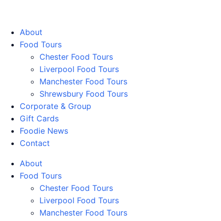
Walking Food Tours UK
About
Food Tours
Chester Food Tours
Liverpool Food Tours
Manchester Food Tours
Shrewsbury Food Tours
Corporate & Group
Gift Cards
Foodie News
Contact
About
Food Tours
Chester Food Tours
Liverpool Food Tours
Manchester Food Tours