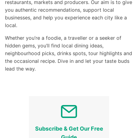
restaurants, markets and producers. Our aim is to give
you authentic recommendations, support local
businesses, and help you experience each city like a
local.
Whether you’re a foodie, a traveller or a seeker of
hidden gems, you’ll find local dining ideas,
neighbourhood picks, drinks spots, tour highlights and
the occasional recipe. Dive in and let your taste buds
lead the way.
Subscribe & Get Our Free
Guide