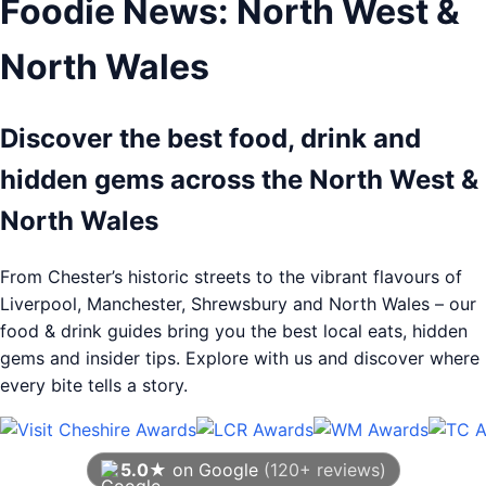
Foodie News: North West &
North Wales
Discover the best food, drink and
hidden gems across the North West &
North Wales
From Chester’s historic streets to the vibrant flavours of
Liverpool, Manchester, Shrewsbury and North Wales – our
food & drink guides bring you the best local eats, hidden
gems and insider tips. Explore with us and discover where
every bite tells a story.
5.0★
on Google
(120+ reviews)