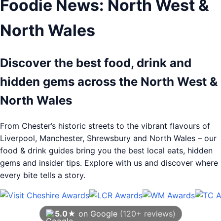
Foodie News: North West &
North Wales
Discover the best food, drink and
hidden gems across the North West &
North Wales
From Chester’s historic streets to the vibrant flavours of
Liverpool, Manchester, Shrewsbury and North Wales – our
food & drink guides bring you the best local eats, hidden
gems and insider tips. Explore with us and discover where
every bite tells a story.
5.0★
on Google
(120+ reviews)