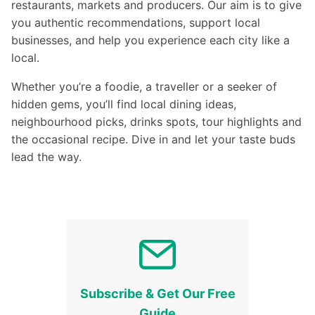
restaurants, markets and producers. Our aim is to give
you authentic recommendations, support local
businesses, and help you experience each city like a
local.
Whether you’re a foodie, a traveller or a seeker of
hidden gems, you’ll find local dining ideas,
neighbourhood picks, drinks spots, tour highlights and
the occasional recipe. Dive in and let your taste buds
lead the way.
Subscribe & Get Our Free
Guide