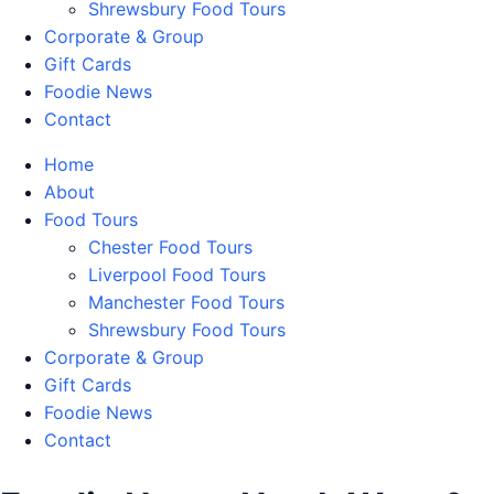
Shrewsbury Food Tours
Corporate & Group
Gift Cards
Foodie News
Contact
Home
About
Food Tours
Chester Food Tours
Liverpool Food Tours
Manchester Food Tours
Shrewsbury Food Tours
Corporate & Group
Gift Cards
Foodie News
Contact