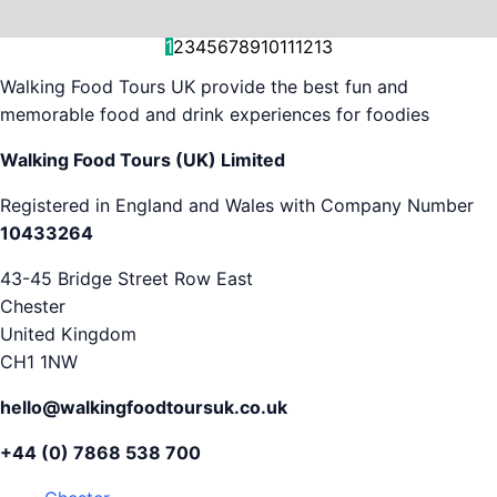
and decision-making....
is...
As...
we work with. But...
and world-famous...
evening...
restaurants...
food tours,...
appreciation...
Gareth...
1
2
3
4
5
6
7
8
9
10
11
12
13
Walking Food Tours UK provide the best fun and
memorable food and drink experiences for foodies
Walking Food Tours (UK) Limited
Registered in England and Wales with Company Number
10433264
43-45 Bridge Street Row East
Chester
United Kingdom
CH1 1NW
hello@walkingfoodtoursuk.co.uk
+44 (0) 7868 538 700