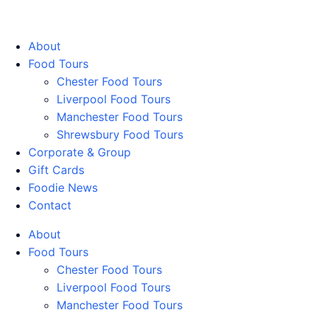
Walking Food Tours UK
About
Food Tours
Chester Food Tours
Liverpool Food Tours
Manchester Food Tours
Shrewsbury Food Tours
Corporate & Group
Gift Cards
Foodie News
Contact
About
Food Tours
Chester Food Tours
Liverpool Food Tours
Manchester Food Tours