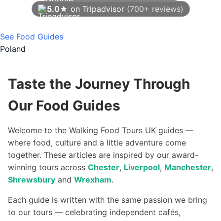
5.0★
on Tripadvisor
(700+ reviews)
As of August 2026
See Food Guides
Poland
Taste the Journey Through
Our Food Guides
Welcome to the Walking Food Tours UK guides —
where food, culture and a little adventure come
together. These articles are inspired by our award-
winning tours across
Chester
,
Liverpool
,
Manchester
,
Shrewsbury
and
Wrexham
.
Each guide is written with the same passion we bring
to our tours — celebrating independent cafés,