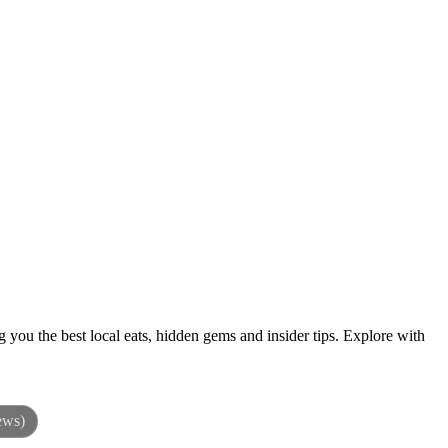
 you the best local eats, hidden gems and insider tips. Explore with
ews)