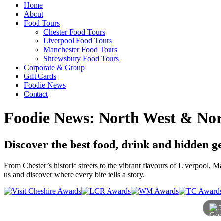
Home
About
Food Tours
Chester Food Tours
Liverpool Food Tours
Manchester Food Tours
Shrewsbury Food Tours
Corporate & Group
Gift Cards
Foodie News
Contact
Foodie News: North West & Nor
Discover the best food, drink and hidden 
From Chester’s historic streets to the vibrant flavours of Liverpool,
us and discover where every bite tells a story.