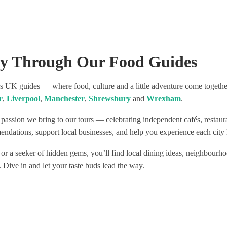
 fabulous and independent
nd enjoyed the most
 wines and food!
commend this tour as a
 to see Liverpool!
ey Through Our Food Guides
UK guides — where food, culture and a little adventure come together.
r
,
Liverpool
,
Manchester
,
Shrewsbury
and
Wrexham
.
 passion we bring to our tours — celebrating independent cafés, restau
ndations, support local businesses, and help you experience each city l
 or a seeker of hidden gems, you’ll find local dining ideas, neighbourho
. Dive in and let your taste buds lead the way.