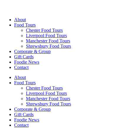
Walking Food Tours UK
About
Food Tours
Chester Food Tours
Liverpool Food Tours
Manchester Food Tours
Shrewsbury Food Tours
Corporate & Group
Gift Cards
Foodie News
Contact
About
Food Tours
Chester Food Tours
Liverpool Food Tours
Manchester Food Tours
Shrewsbury Food Tours
Corporate & Group
Gift Cards
Foodie News
Contact