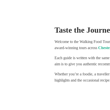
spots to go out. Not only did we
Visited 4
learn so much interesting history
venues, a
around our city, we had a lot of fun
delicious
with our guide and were introduced
Highly re
to some really amazing spots. One
great way
Taste the Journ
of which had only been open for 3
weeks! The organisers very clearly
have their finger on the pulse. The
Welcome to the Walking Food Tours 
wine selection throughout was
award-winning tours across
Cheste
hugely varied, really special, and not
at all stingy, this included natural
Each guide is written with the same
wines and a lightly sparkling red, all
really fun to try. I would love to give
aim is to give you authentic recomme
the individual places we visited a
Whether you’re a foodie, a traveller
shout out as they really were
amazing, but don’t want to ruin the
highlights and the occasional recipe
surprise for those who take the
tour! Safe to say though that we
definitely have new favourite
haunts, as after the tour ended we
went straight back to one of them