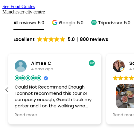
See Food Guides
Manchester city centre
All reviews
5.0
Google
5.0
Tripadvisor
5.0
Excellent
5.0
800 reviews
Aimee C
Sa
4 days ago
4 
Could Not Recommend Enough
I cannot recommend this tour or
company enough, Gareth took my
parter and I on the walking wine
tour in Liverpool and it was SUCH a
Had the 
Read more
Read mor
special day. We are from Liverpool
Liverpool
but wanted to have a fun new
Gareth wa
experience and find some new
the after