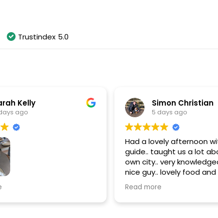
As of August 2026
Trustindex
5.0
rah Kelly
Simon Christian
days ago
5 days ago
Had a lovely afternoon wit
guide.. taught us a lot ab
own city.. very knowledgea
nice guy.. lovely food and d
thanks Paul.. highly rec
most amazing time doing
e
Read more
 Wine Walking Tour!
s fantastic throughout
noon!