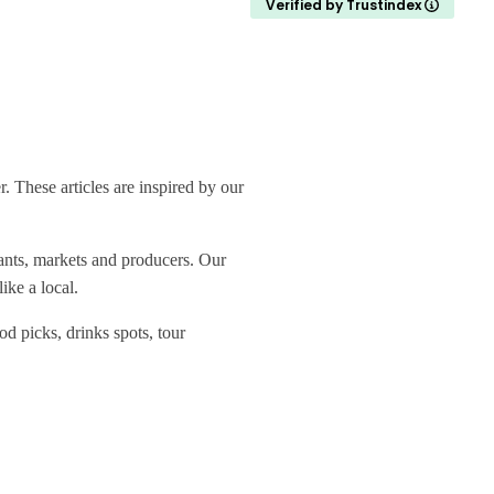
Verified by Trustindex
 These articles are inspired by our
rants, markets and producers. Our
ike a local.
od picks, drinks spots, tour