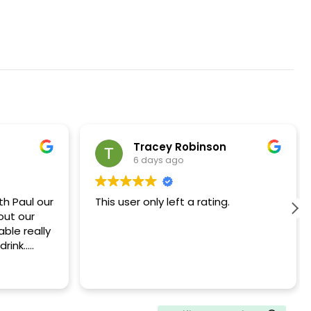
Tracey Robinson
6 days ago
h Paul our
This user only left a rating.
out our
ble really
rink..
ommend