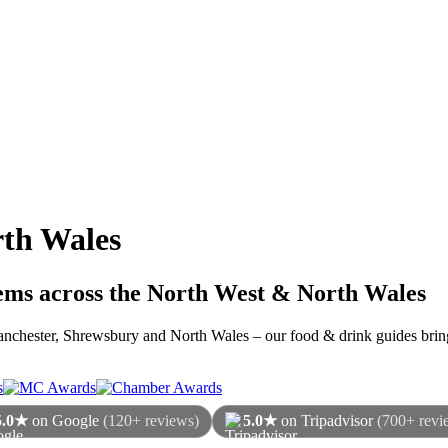
th Wales
gems across the North West & North Wales
 Manchester, Shrewsbury and North Wales – our food & drink guides bring
5.0★
on Google
(120+ reviews)
5.0★
on Tripadvisor
(700+ revi