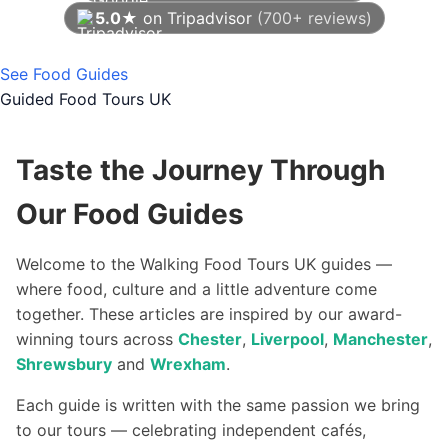
5.0★
on Tripadvisor
(700+ reviews)
As of August 2026
See Food Guides
Guided Food Tours UK
Taste the Journey Through
Our Food Guides
Welcome to the Walking Food Tours UK guides —
where food, culture and a little adventure come
together. These articles are inspired by our award-
winning tours across
Chester
,
Liverpool
,
Manchester
,
Shrewsbury
and
Wrexham
.
Each guide is written with the same passion we bring
to our tours — celebrating independent cafés,