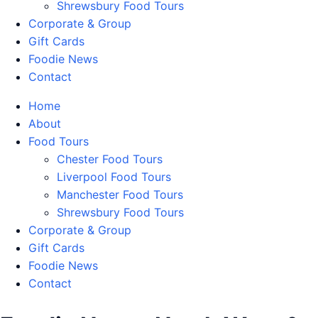
Shrewsbury Food Tours
Corporate & Group
Gift Cards
Foodie News
Contact
Home
About
Food Tours
Chester Food Tours
Liverpool Food Tours
Manchester Food Tours
Shrewsbury Food Tours
Corporate & Group
Gift Cards
Foodie News
Contact