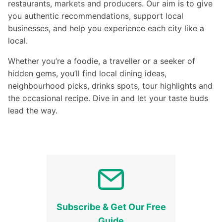
restaurants, markets and producers. Our aim is to give
you authentic recommendations, support local
businesses, and help you experience each city like a
local.
Whether you’re a foodie, a traveller or a seeker of
hidden gems, you’ll find local dining ideas,
neighbourhood picks, drinks spots, tour highlights and
the occasional recipe. Dive in and let your taste buds
lead the way.
Subscribe & Get Our Free
Guide