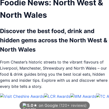
Foodie News: North West &
North Wales
Discover the best food, drink and
hidden gems across the North West &
North Wales
From Chester’s historic streets to the vibrant flavours of
Liverpool, Manchester, Shrewsbury and North Wales – our
food & drink guides bring you the best local eats, hidden
gems and insider tips. Explore with us and discover where
every bite tells a story.
5.0★
on Google
(120+ reviews)