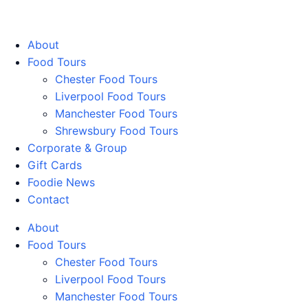
Walking Food Tours UK
About
Food Tours
Chester Food Tours
Liverpool Food Tours
Manchester Food Tours
Shrewsbury Food Tours
Corporate & Group
Gift Cards
Foodie News
Contact
About
Food Tours
Chester Food Tours
Liverpool Food Tours
Manchester Food Tours