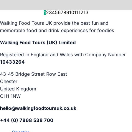
and decision-making....
is...
As...
we work with. But...
and world-famous...
evening...
restaurants...
food tours,...
appreciation...
Gareth...
1
2
3
4
5
6
7
8
9
10
11
12
13
Walking Food Tours UK provide the best fun and
memorable food and drink experiences for foodies
Walking Food Tours (UK) Limited
Registered in England and Wales with Company Number
10433264
43-45 Bridge Street Row East
Chester
United Kingdom
CH1 1NW
hello@walkingfoodtoursuk.co.uk
+44 (0) 7868 538 700