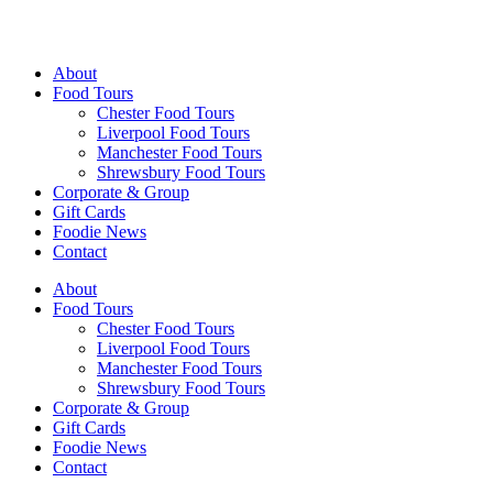
Walking Food Tours UK
About
Food Tours
Chester Food Tours
Liverpool Food Tours
Manchester Food Tours
Shrewsbury Food Tours
Corporate & Group
Gift Cards
Foodie News
Contact
About
Food Tours
Chester Food Tours
Liverpool Food Tours
Manchester Food Tours
Shrewsbury Food Tours
Corporate & Group
Gift Cards
Foodie News
Contact