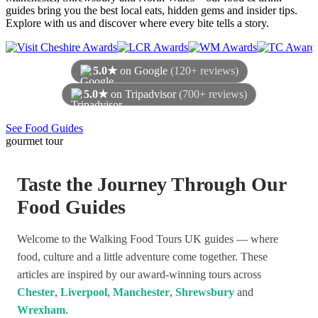
guides bring you the best local eats, hidden gems and insider tips.
Explore with us and discover where every bite tells a story.
5.0★
on Google
(120+ reviews)
5.0★
on Tripadvisor
(700+ reviews)
As of August 2026
See Food Guides
gourmet tour
Taste the Journey Through Our
Food Guides
Welcome to the Walking Food Tours UK guides — where
food, culture and a little adventure come together. These
articles are inspired by our award-winning tours across
Chester
,
Liverpool
,
Manchester
,
Shrewsbury
and
Wrexham
.