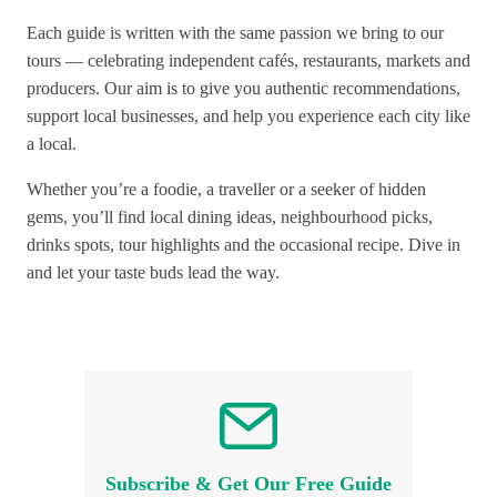
Each guide is written with the same passion we bring to our
tours — celebrating independent cafés, restaurants, markets and
producers. Our aim is to give you authentic recommendations,
support local businesses, and help you experience each city like
a local.
Whether you’re a foodie, a traveller or a seeker of hidden
gems, you’ll find local dining ideas, neighbourhood picks,
drinks spots, tour highlights and the occasional recipe. Dive in
and let your taste buds lead the way.
Subscribe & Get Our Free Guide