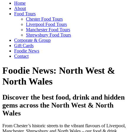
Home
About
Food Tours
Chester Food Tours
Liverpool Food Tours
Manchester Food Tours
Shrewsbury Food Tours
Corporate & Group
Gift Cards
Foodie News
Contact
Foodie News: North West &
North Wales
Discover the best food, drink and hidden
gems across the North West & North
Wales
From Chester’s historic streets to the vibrant flavours of Liverpool,
Manchester, Shrewsbury and North Wales – our food & drink