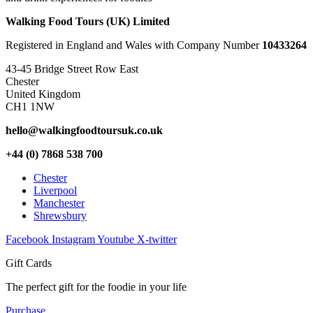
Walking Food Tours (UK) Limited
Registered in England and Wales with Company Number
10433264
43-45 Bridge Street Row East
Chester
United Kingdom
CH1 1NW
hello@walkingfoodtoursuk.co.uk
+44 (0) 7868 538 700
Chester
Liverpool
Manchester
Shrewsbury
Facebook
Instagram
Youtube
X-twitter
Gift Cards
The perfect gift for the foodie in your life
Purchase