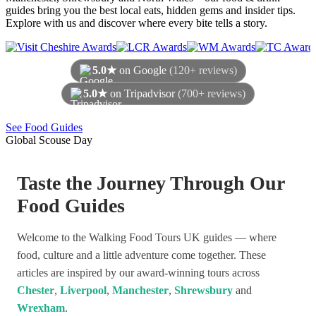
guides bring you the best local eats, hidden gems and insider tips.
Explore with us and discover where every bite tells a story.
5.0★
on Google
(120+ reviews)
5.0★
on Tripadvisor
(700+ reviews)
As of August 2026
See Food Guides
Global Scouse Day
Taste the Journey Through Our
Food Guides
Welcome to the Walking Food Tours UK guides — where
food, culture and a little adventure come together. These
articles are inspired by our award-winning tours across
Chester
,
Liverpool
,
Manchester
,
Shrewsbury
and
Wrexham
.