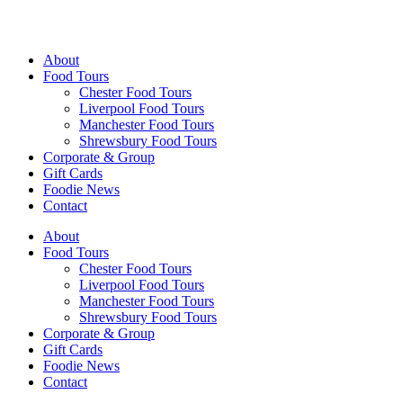
Walking Food Tours UK
About
Food Tours
Chester Food Tours
Liverpool Food Tours
Manchester Food Tours
Shrewsbury Food Tours
Corporate & Group
Gift Cards
Foodie News
Contact
About
Food Tours
Chester Food Tours
Liverpool Food Tours
Manchester Food Tours
Shrewsbury Food Tours
Corporate & Group
Gift Cards
Foodie News
Contact