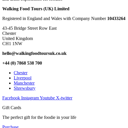
Walking Food Tours (UK) Limited
Registered in England and Wales with Company Number
10433264
43-45 Bridge Street Row East
Chester
United Kingdom
CH1 1NW
hello@walkingfoodtoursuk.co.uk
+44 (0) 7868 538 700
Chester
Liverpool
Manchester
Shrewsbury
Facebook
Instagram
Youtube
X-twitter
Gift Cards
The perfect gift for the foodie in your life
Purchase