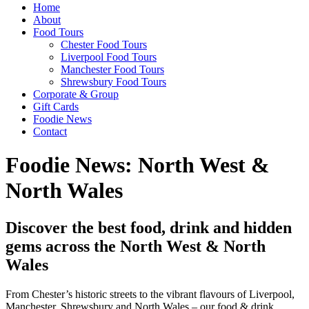
Home
About
Food Tours
Chester Food Tours
Liverpool Food Tours
Manchester Food Tours
Shrewsbury Food Tours
Corporate & Group
Gift Cards
Foodie News
Contact
Foodie News: North West &
North Wales
Discover the best food, drink and hidden
gems across the North West & North
Wales
From Chester’s historic streets to the vibrant flavours of Liverpool,
Manchester, Shrewsbury and North Wales – our food & drink