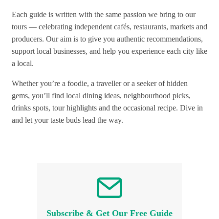
Each guide is written with the same passion we bring to our
tours — celebrating independent cafés, restaurants, markets and
producers. Our aim is to give you authentic recommendations,
support local businesses, and help you experience each city like
a local.
Whether you’re a foodie, a traveller or a seeker of hidden
gems, you’ll find local dining ideas, neighbourhood picks,
drinks spots, tour highlights and the occasional recipe. Dive in
and let your taste buds lead the way.
Subscribe & Get Our Free Guide