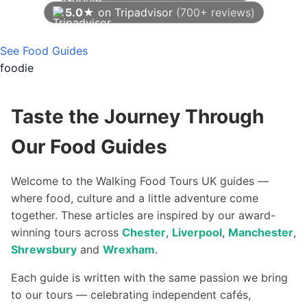
5.0★
on Tripadvisor
(700+ reviews)
As of August 2026
See Food Guides
foodie
Taste the Journey Through
Our Food Guides
Welcome to the Walking Food Tours UK guides —
where food, culture and a little adventure come
together. These articles are inspired by our award-
winning tours across
Chester
,
Liverpool
,
Manchester
,
Shrewsbury
and
Wrexham
.
Each guide is written with the same passion we bring
to our tours — celebrating independent cafés,