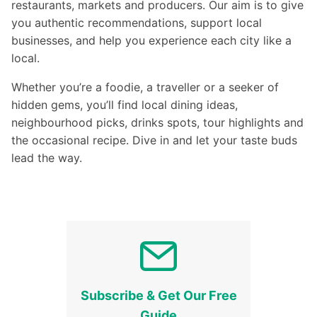
restaurants, markets and producers. Our aim is to give
you authentic recommendations, support local
businesses, and help you experience each city like a
local.
Whether you’re a foodie, a traveller or a seeker of
hidden gems, you’ll find local dining ideas,
neighbourhood picks, drinks spots, tour highlights and
the occasional recipe. Dive in and let your taste buds
lead the way.
Subscribe & Get Our Free
Guide