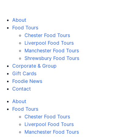
Walking Food Tours UK
About
Food Tours
Chester Food Tours
Liverpool Food Tours
Manchester Food Tours
Shrewsbury Food Tours
Corporate & Group
Gift Cards
Foodie News
Contact
About
Food Tours
Chester Food Tours
Liverpool Food Tours
Manchester Food Tours