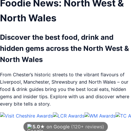
Foodie News: North West &
North Wales
Discover the best food, drink and
hidden gems across the North West &
North Wales
From Chester’s historic streets to the vibrant flavours of
Liverpool, Manchester, Shrewsbury and North Wales – our
food & drink guides bring you the best local eats, hidden
gems and insider tips. Explore with us and discover where
every bite tells a story.
5.0★
on Google
(120+ reviews)