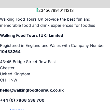
and decision-making....
is...
As...
we work with. But...
and world-famous...
evening...
restaurants...
food tours,...
appreciation...
Gareth...
1
2
3
4
5
6
7
8
9
10
11
12
13
Walking Food Tours UK provide the best fun and
memorable food and drink experiences for foodies
Walking Food Tours (UK) Limited
Registered in England and Wales with Company Number
10433264
43-45 Bridge Street Row East
Chester
United Kingdom
CH1 1NW
hello@walkingfoodtoursuk.co.uk
+44 (0) 7868 538 700