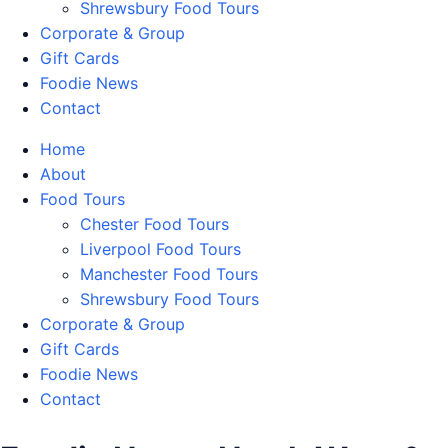
Shrewsbury Food Tours
Corporate & Group
Gift Cards
Foodie News
Contact
Home
About
Food Tours
Chester Food Tours
Liverpool Food Tours
Manchester Food Tours
Shrewsbury Food Tours
Corporate & Group
Gift Cards
Foodie News
Contact