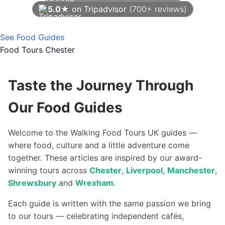
5.0★
on Tripadvisor
(700+ reviews)
As of August 2026
See Food Guides
Food Tours Chester
Taste the Journey Through
Our Food Guides
Welcome to the Walking Food Tours UK guides —
where food, culture and a little adventure come
together. These articles are inspired by our award-
winning tours across
Chester
,
Liverpool
,
Manchester
,
Shrewsbury
and
Wrexham
.
Each guide is written with the same passion we bring
to our tours — celebrating independent cafés,