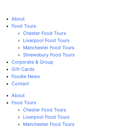
Walking Food Tours UK
About
Food Tours
Chester Food Tours
Liverpool Food Tours
Manchester Food Tours
Shrewsbury Food Tours
Corporate & Group
Gift Cards
Foodie News
Contact
About
Food Tours
Chester Food Tours
Liverpool Food Tours
Manchester Food Tours