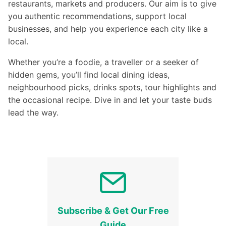
restaurants, markets and producers. Our aim is to give
you authentic recommendations, support local
businesses, and help you experience each city like a
local.
Whether you’re a foodie, a traveller or a seeker of
hidden gems, you’ll find local dining ideas,
neighbourhood picks, drinks spots, tour highlights and
the occasional recipe. Dive in and let your taste buds
lead the way.
Subscribe & Get Our Free
Guide