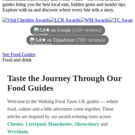
guides bring you the best local eats, hidden gems and insider tips.
Explore with us and discover where every bite tells a story.
5.0★
on Google
(120+ reviews)
5.0★
on Tripadvisor
(700+ reviews)
As of August 2026
See Food Guides
Food and drink
Taste the Journey Through Our
Food Guides
Welcome to the Walking Food Tours UK guides — where
food, culture and a little adventure come together. These
articles are inspired by our award-winning tours across
Chester
,
Liverpool
,
Manchester
,
Shrewsbury
and
Wrexham
.