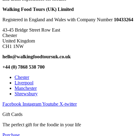
Walking Food Tours (UK) Limited
Registered in England and Wales with Company Number
10433264
43-45 Bridge Street Row East
Chester
United Kingdom
CH1 1NW
hello@walkingfoodtoursuk.co.uk
+44 (0) 7868 538 700
Chester
Liverpool
Manchester
Shrewsbury
Facebook
Instagram
Youtube
X-twitter
Gift Cards
The perfect gift for the foodie in your life
Purchase