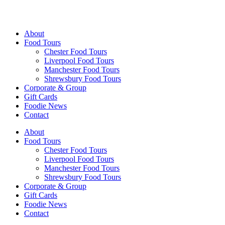
Walking Food Tours UK
About
Food Tours
Chester Food Tours
Liverpool Food Tours
Manchester Food Tours
Shrewsbury Food Tours
Corporate & Group
Gift Cards
Foodie News
Contact
About
Food Tours
Chester Food Tours
Liverpool Food Tours
Manchester Food Tours
Shrewsbury Food Tours
Corporate & Group
Gift Cards
Foodie News
Contact