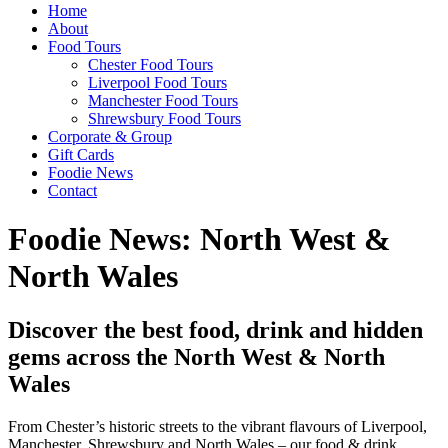
Home
About
Food Tours
Chester Food Tours
Liverpool Food Tours
Manchester Food Tours
Shrewsbury Food Tours
Corporate & Group
Gift Cards
Foodie News
Contact
Foodie News: North West &
North Wales
Discover the best food, drink and hidden
gems across the North West & North
Wales
From Chester’s historic streets to the vibrant flavours of Liverpool,
Manchester, Shrewsbury and North Wales – our food & drink