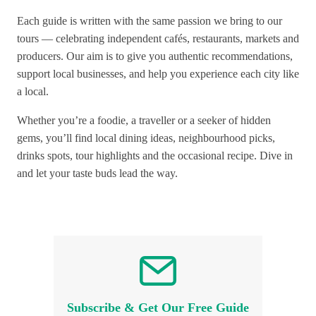
Each guide is written with the same passion we bring to our
tours — celebrating independent cafés, restaurants, markets and
producers. Our aim is to give you authentic recommendations,
support local businesses, and help you experience each city like
a local.
Whether you’re a foodie, a traveller or a seeker of hidden
gems, you’ll find local dining ideas, neighbourhood picks,
drinks spots, tour highlights and the occasional recipe. Dive in
and let your taste buds lead the way.
Subscribe & Get Our Free Guide