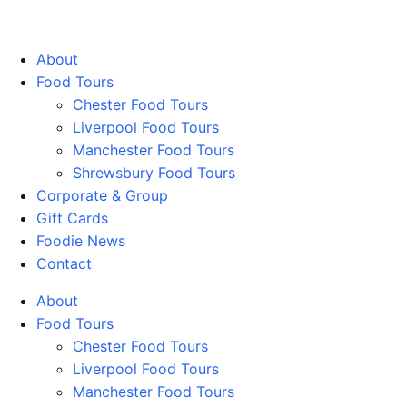
Walking Food Tours UK
About
Food Tours
Chester Food Tours
Liverpool Food Tours
Manchester Food Tours
Shrewsbury Food Tours
Corporate & Group
Gift Cards
Foodie News
Contact
About
Food Tours
Chester Food Tours
Liverpool Food Tours
Manchester Food Tours