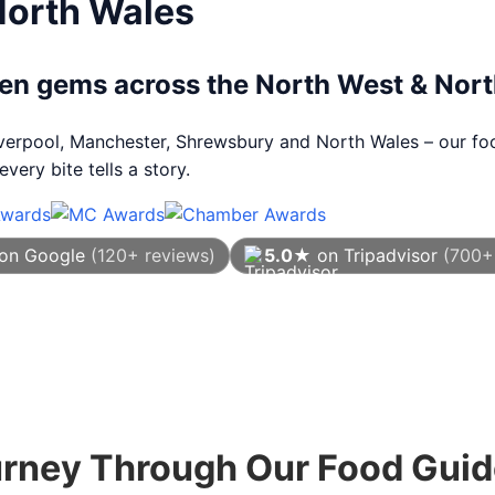
North Wales
dden gems across the North West & Nor
Liverpool, Manchester, Shrewsbury and North Wales – our foo
very bite tells a story.
on Google
(120+ reviews)
5.0★
on Tripadvisor
(700+
As of August 2026
urney Through Our Food Gui