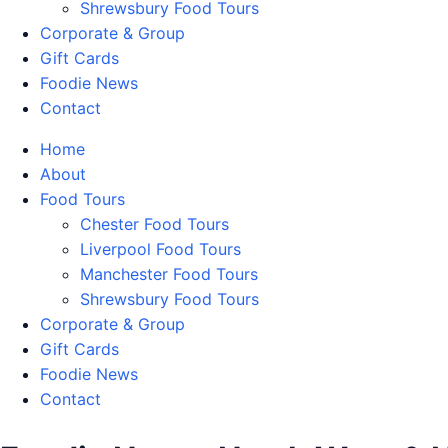
Shrewsbury Food Tours
Corporate & Group
Gift Cards
Foodie News
Contact
Home
About
Food Tours
Chester Food Tours
Liverpool Food Tours
Manchester Food Tours
Shrewsbury Food Tours
Corporate & Group
Gift Cards
Foodie News
Contact