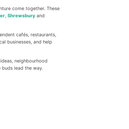
enture come together. These
er
,
Shrewsbury
and
endent cafés, restaurants,
cal businesses, and help
ng ideas, neighbourhood
te buds lead the way.