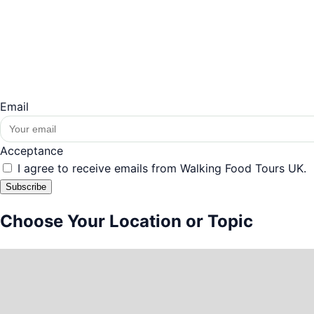
Email
Acceptance
I agree to receive emails from Walking Food Tours UK.
Subscribe
Choose Your Location or Topic