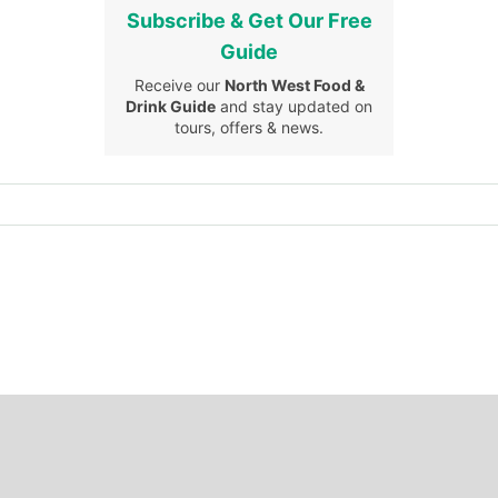
Subscribe & Get Our Free
Guide
Receive our
North West Food &
Drink Guide
and stay updated on
tours, offers & news.