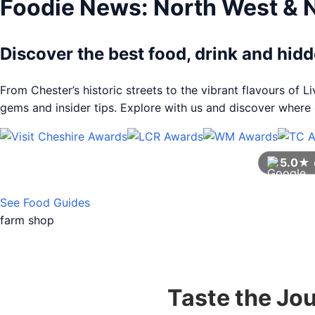
Foodie News: North West & 
Discover the best food, drink and hi
From Chester’s historic streets to the vibrant flavours of 
gems and insider tips. Explore with us and discover where e
5.0★
See Food Guides
farm shop
Taste the Jo