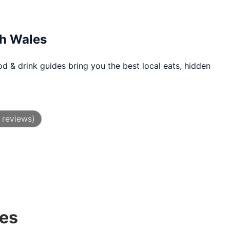
th Wales
d & drink guides bring you the best local eats, hidden
 reviews)
des