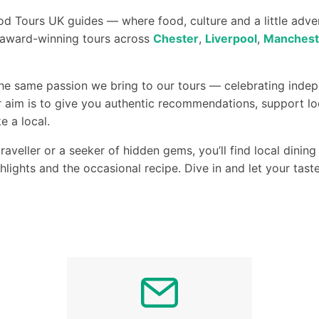
d Tours UK guides — where food, culture and a little adv
r award-winning tours across
Chester
,
Liverpool
,
Manchest
the same passion we bring to our tours — celebrating indep
 aim is to give you authentic recommendations, support lo
e a local.
raveller or a seeker of hidden gems, you’ll find local dini
ghlights and the occasional recipe. Dive in and let your tas