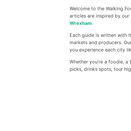
Welcome to the Walking Foo
articles are inspired by ou
Wrexham
.
Each guide is written with 
markets and producers. Our
you experience each city lik
Whether you’re a foodie, a t
picks, drinks spots, tour hi