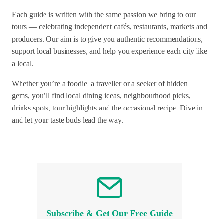
Each guide is written with the same passion we bring to our
tours — celebrating independent cafés, restaurants, markets and
producers. Our aim is to give you authentic recommendations,
support local businesses, and help you experience each city like
a local.
Whether you’re a foodie, a traveller or a seeker of hidden
gems, you’ll find local dining ideas, neighbourhood picks,
drinks spots, tour highlights and the occasional recipe. Dive in
and let your taste buds lead the way.
Subscribe & Get Our Free Guide