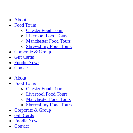
Walking Food Tours UK
About
Food Tours
Chester Food Tours
Liverpool Food Tours
Manchester Food Tours
Shrewsbury Food Tours
Corporate & Group
Gift Cards
Foodie News
Contact
About
Food Tours
Chester Food Tours
Liverpool Food Tours
Manchester Food Tours
Shrewsbury Food Tours
Corporate & Group
Gift Cards
Foodie News
Contact