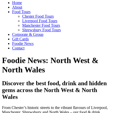
Home
About
Food Tours
Chester Food Tours
Liverpool Food Tours
Manchester Food Tours
Shrewsbury Food Tours
Corporate & Group
Gift Cards
Foodie News
Contact
Foodie News: North West &
North Wales
Discover the best food, drink and hidden
gems across the North West & North
Wales
From Chester’s historic streets to the vibrant flavours of Liverpool,
Manchester, Shrewsbury and North Wales – our food & drink