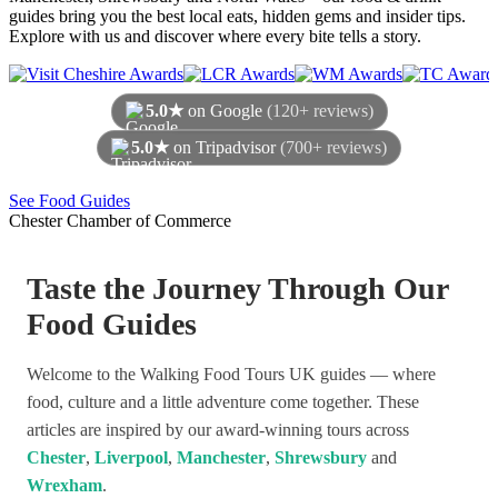
guides bring you the best local eats, hidden gems and insider tips.
Explore with us and discover where every bite tells a story.
5.0★
on Google
(120+ reviews)
5.0★
on Tripadvisor
(700+ reviews)
As of August 2026
See Food Guides
Chester Chamber of Commerce
Taste the Journey Through Our
Food Guides
Welcome to the Walking Food Tours UK guides — where
food, culture and a little adventure come together. These
articles are inspired by our award-winning tours across
Chester
,
Liverpool
,
Manchester
,
Shrewsbury
and
Wrexham
.