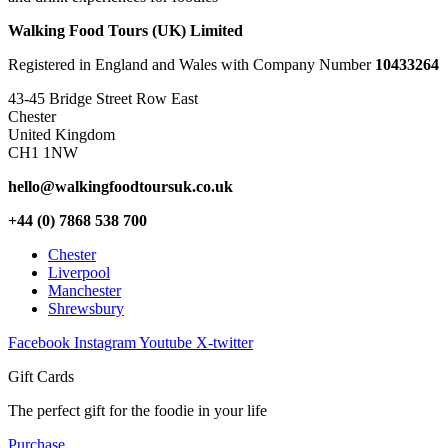
Walking Food Tours (UK) Limited
Registered in England and Wales with Company Number
10433264
43-45 Bridge Street Row East
Chester
United Kingdom
CH1 1NW
hello@walkingfoodtoursuk.co.uk
+44 (0) 7868 538 700
Chester
Liverpool
Manchester
Shrewsbury
Facebook
Instagram
Youtube
X-twitter
Gift Cards
The perfect gift for the foodie in your life
Purchase