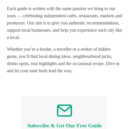
Each guide is written with the same passion we bring to our
tours — celebrating independent cafés, restaurants, markets and
producers. Our aim is to give you authentic recommendations,
support local businesses, and help you experience each city like
a local.
Whether you’re a foodie, a traveller or a seeker of hidden
gems, you’ll find local dining ideas, neighbourhood picks,
drinks spots, tour highlights and the occasional recipe. Dive in
and let your taste buds lead the way.
Subscribe & Get Our Free Guide