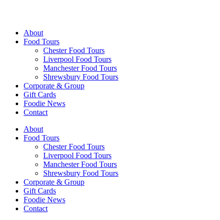
Walking Food Tours UK
About
Food Tours
Chester Food Tours
Liverpool Food Tours
Manchester Food Tours
Shrewsbury Food Tours
Corporate & Group
Gift Cards
Foodie News
Contact
About
Food Tours
Chester Food Tours
Liverpool Food Tours
Manchester Food Tours
Shrewsbury Food Tours
Corporate & Group
Gift Cards
Foodie News
Contact