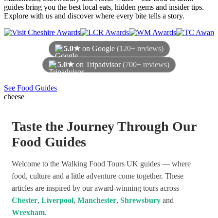
guides bring you the best local eats, hidden gems and insider tips.
Explore with us and discover where every bite tells a story.
5.0★
on Google
(120+ reviews)
5.0★
on Tripadvisor
(700+ reviews)
As of August 2026
See Food Guides
cheese
Taste the Journey Through Our
Food Guides
Welcome to the Walking Food Tours UK guides — where
food, culture and a little adventure come together. These
articles are inspired by our award-winning tours across
Chester
,
Liverpool
,
Manchester
,
Shrewsbury
and
Wrexham
.