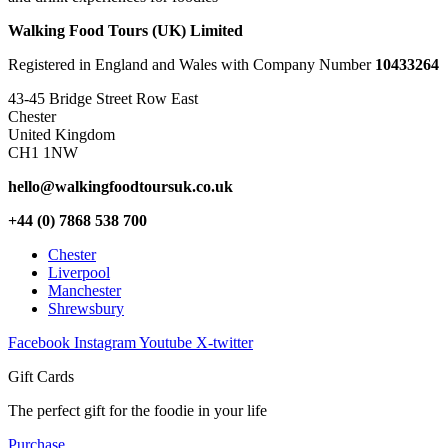
Walking Food Tours (UK) Limited
Registered in England and Wales with Company Number
10433264
43-45 Bridge Street Row East
Chester
United Kingdom
CH1 1NW
hello@walkingfoodtoursuk.co.uk
+44 (0) 7868 538 700
Chester
Liverpool
Manchester
Shrewsbury
Facebook
Instagram
Youtube
X-twitter
Gift Cards
The perfect gift for the foodie in your life
Purchase