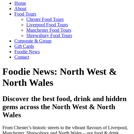
Home
About
Food Tours
Chester Food Tours
Liverpool Food Tours
Manchester Food Tours
Shrewsbury Food Tours
Corporate & Group
Gift Cards
Foodie News
Contact
Foodie News: North West &
North Wales
Discover the best food, drink and hidden
gems across the North West & North
Wales
From Chester’s historic streets to the vibrant flavours of Liverpool,
Manchester, Shrewsbury and North Wales – our food & drink