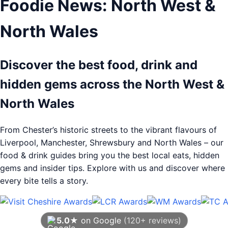
Foodie News: North West &
North Wales
Discover the best food, drink and
hidden gems across the North West &
North Wales
From Chester’s historic streets to the vibrant flavours of
Liverpool, Manchester, Shrewsbury and North Wales – our
food & drink guides bring you the best local eats, hidden
gems and insider tips. Explore with us and discover where
every bite tells a story.
5.0★
on Google
(120+ reviews)