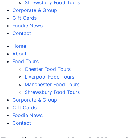
Shrewsbury Food Tours
Corporate & Group
Gift Cards
Foodie News
Contact
Home
About
Food Tours
Chester Food Tours
Liverpool Food Tours
Manchester Food Tours
Shrewsbury Food Tours
Corporate & Group
Gift Cards
Foodie News
Contact