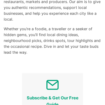
restaurants, markets and producers. Our aim is to give
you authentic recommendations, support local
businesses, and help you experience each city like a
local.
Whether you’re a foodie, a traveller or a seeker of
hidden gems, you’ll find local dining ideas,
neighbourhood picks, drinks spots, tour highlights and
the occasional recipe. Dive in and let your taste buds
lead the way.
Subscribe & Get Our Free
Guide