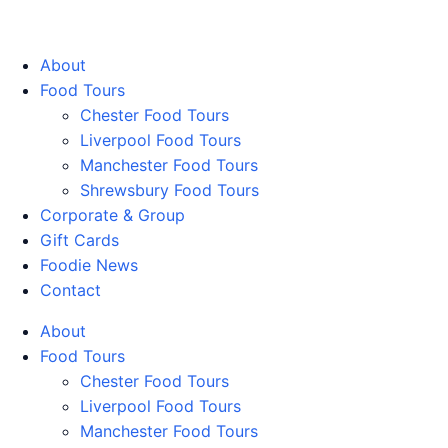
Walking Food Tours UK
About
Food Tours
Chester Food Tours
Liverpool Food Tours
Manchester Food Tours
Shrewsbury Food Tours
Corporate & Group
Gift Cards
Foodie News
Contact
About
Food Tours
Chester Food Tours
Liverpool Food Tours
Manchester Food Tours