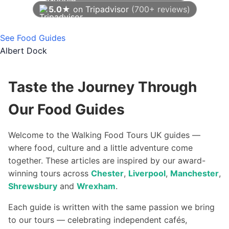
5.0★
on Tripadvisor
(700+ reviews)
As of August 2026
See Food Guides
Albert Dock
Taste the Journey Through
Our Food Guides
Welcome to the Walking Food Tours UK guides —
where food, culture and a little adventure come
together. These articles are inspired by our award-
winning tours across
Chester
,
Liverpool
,
Manchester
,
Shrewsbury
and
Wrexham
.
Each guide is written with the same passion we bring
to our tours — celebrating independent cafés,