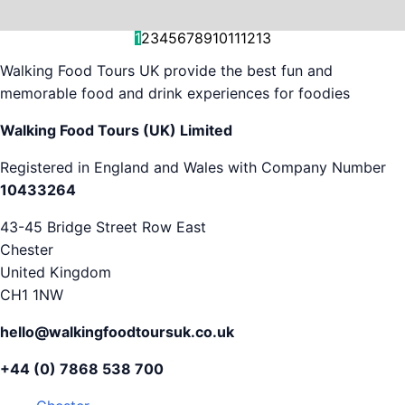
and decision-making....
is...
As...
we work with. But...
and world-famous...
evening...
restaurants...
food tours,...
appreciation...
Gareth...
1
2
3
4
5
6
7
8
9
10
11
12
13
Walking Food Tours UK provide the best fun and
memorable food and drink experiences for foodies
Walking Food Tours (UK) Limited
Registered in England and Wales with Company Number
10433264
43-45 Bridge Street Row East
Chester
United Kingdom
CH1 1NW
hello@walkingfoodtoursuk.co.uk
+44 (0) 7868 538 700