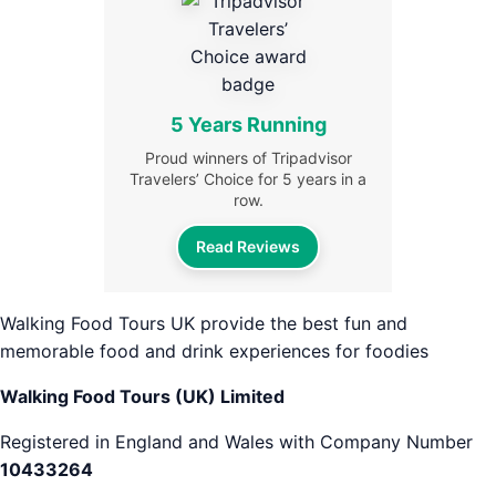
5 Years Running
Proud winners of Tripadvisor
Travelers’ Choice for 5 years in a
row.
Read Reviews
Walking Food Tours UK provide the best fun and
memorable food and drink experiences for foodies
Walking Food Tours (UK) Limited
Registered in England and Wales with Company Number
10433264