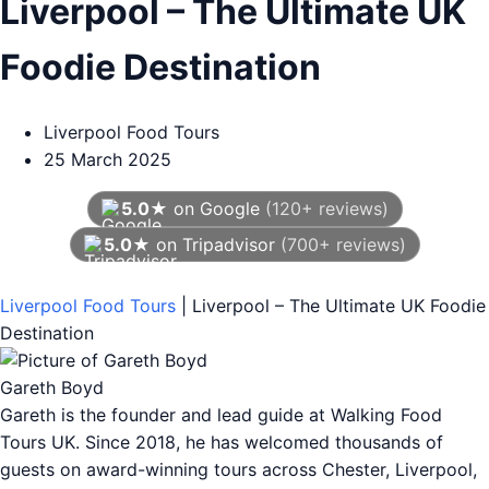
Liverpool – The Ultimate UK
Foodie Destination
Liverpool Food Tours
25 March 2025
5.0★
on Google
(120+ reviews)
5.0★
on Tripadvisor
(700+ reviews)
As of August 2026
Liverpool Food Tours
|
Liverpool – The Ultimate UK Foodie
Destination
Gareth Boyd
Gareth is the founder and lead guide at Walking Food
Tours UK. Since 2018, he has welcomed thousands of
guests on award-winning tours across Chester, Liverpool,