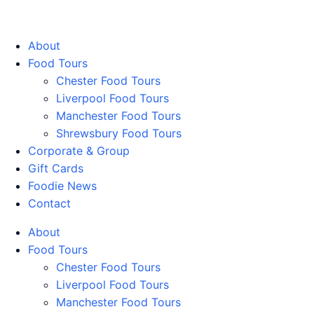
Walking Food Tours UK
About
Food Tours
Chester Food Tours
Liverpool Food Tours
Manchester Food Tours
Shrewsbury Food Tours
Corporate & Group
Gift Cards
Foodie News
Contact
About
Food Tours
Chester Food Tours
Liverpool Food Tours
Manchester Food Tours