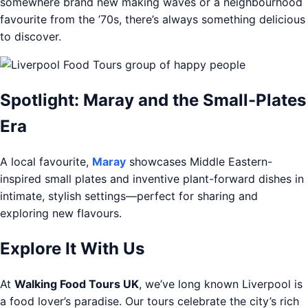
somewhere brand new making waves or a neighbourhood
favourite from the ’70s, there’s always something delicious
to discover.
Spotlight: Maray and the Small-Plates
Era
A local favourite,
Maray
showcases Middle Eastern-
inspired small plates and inventive plant-forward dishes in
intimate, stylish settings—perfect for sharing and
exploring new flavours.
Explore It With Us
At
Walking Food Tours UK
, we’ve long known Liverpool is
a food lover’s paradise. Our tours celebrate the city’s rich