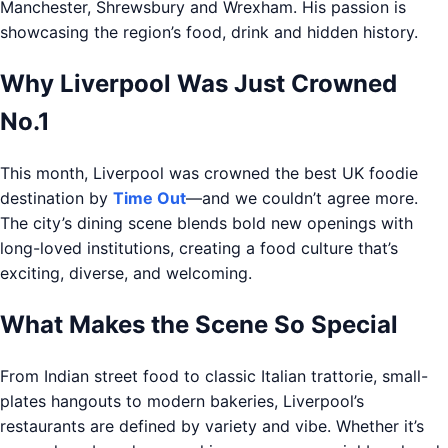
Manchester, Shrewsbury and Wrexham. His passion is
showcasing the region’s food, drink and hidden history.
Why Liverpool Was Just Crowned
No.1
This month, Liverpool was crowned the best UK foodie
destination by
Time Out
—and we couldn’t agree more.
The city’s dining scene blends bold new openings with
long-loved institutions, creating a food culture that’s
exciting, diverse, and welcoming.
What Makes the Scene So Special
From Indian street food to classic Italian trattorie, small-
plates hangouts to modern bakeries, Liverpool’s
restaurants are defined by variety and vibe. Whether it’s