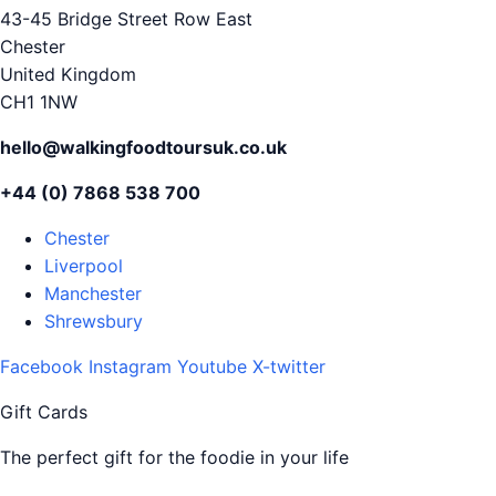
43-45 Bridge Street Row East
Chester
United Kingdom
CH1 1NW
hello@walkingfoodtoursuk.co.uk
+44 (0) 7868 538 700
Chester
Liverpool
Manchester
Shrewsbury
Facebook
Instagram
Youtube
X-twitter
Gift Cards
The perfect gift for the foodie in your life