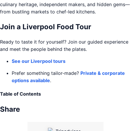
culinary heritage, independent makers, and hidden gems—
from bustling markets to chef-led kitchens.
Join a Liverpool Food Tour
Ready to taste it for yourself? Join our guided experience
and meet the people behind the plates.
See our Liverpool tours
Prefer something tailor-made?
Private & corporate
options available
.
Table of Contents
Share