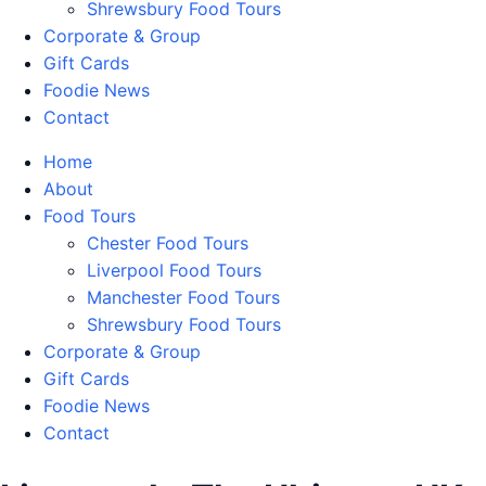
Shrewsbury Food Tours
Corporate & Group
Gift Cards
Foodie News
Contact
Home
About
Food Tours
Chester Food Tours
Liverpool Food Tours
Manchester Food Tours
Shrewsbury Food Tours
Corporate & Group
Gift Cards
Foodie News
Contact