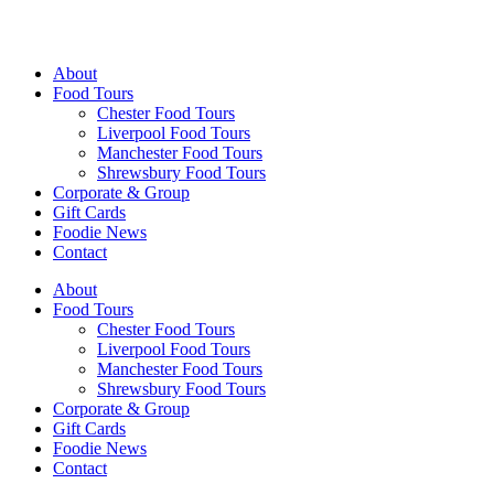
Walking Food Tours UK
About
Food Tours
Chester Food Tours
Liverpool Food Tours
Manchester Food Tours
Shrewsbury Food Tours
Corporate & Group
Gift Cards
Foodie News
Contact
About
Food Tours
Chester Food Tours
Liverpool Food Tours
Manchester Food Tours
Shrewsbury Food Tours
Corporate & Group
Gift Cards
Foodie News
Contact