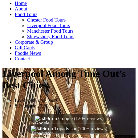
Home
About
Food Tours
Chester Food Tours
Liverpool Food Tours
Manchester Food Tours
Shrewsbury Food Tours
Corporate & Group
Gift Cards
Foodie News
Contact
Liverpool Among Time Out’s
Best Cities
Liverpool Food Tours
8 February 2024
5.0★
on Google
(120+ reviews)
5.0★
on Tripadvisor
(700+ reviews)