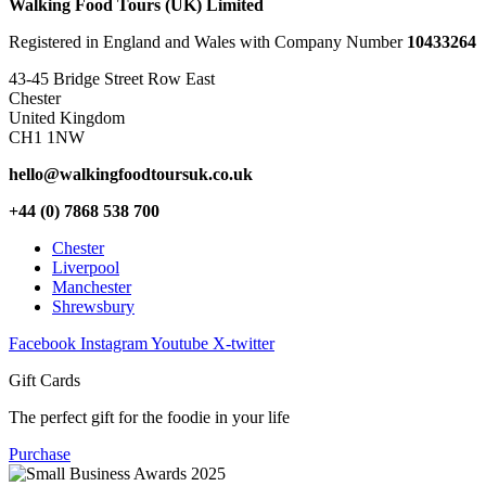
Walking Food Tours (UK) Limited
Registered in England and Wales with Company Number
10433264
43-45 Bridge Street Row East
Chester
United Kingdom
CH1 1NW
hello@walkingfoodtoursuk.co.uk
+44 (0) 7868 538 700
Chester
Liverpool
Manchester
Shrewsbury
Facebook
Instagram
Youtube
X-twitter
Gift Cards
The perfect gift for the foodie in your life
Purchase