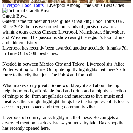
As of August 2026
Liverpool Food Tours
|
Liverpool Among Time Out’s Best Cities
Gareth Boyd
Gareth is the founder and lead guide at Walking Food Tours UK.
Since 2018, he has welcomed thousands of guests on award-
winning tours across Chester, Liverpool, Manchester, Shrewsbury
and Wrexham. His passion is showcasing the region’s food, drink
and hidden history.
Liverpool has recently been awarded another accolade. It ranks 7th
in Time Out’s 50th best cities.
Nestled in between Mexico City and Tokyo, Liverpool sits. Alice
Porter writing for Time Out quite rightly highlights that there’s a lot
more to the city than just The Fab 4 and football.
What makes a city great? Some would say it’s all about the hip
neighbourhoods, affordable food and drink and a mighty selection
of things to do, from art galleries and museums to live music and
theatre. Others might highlight things like the happiness of its locals,
access to green space and strong community vibes.
Liverpool of course, ranks highly in all of these. Belzan gets a
deserved mention, as does Fact – you must try Moi Bakeshop that
has recently opened here.