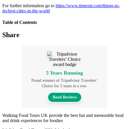
For further information go to
https://www.timeout.com/things-to-
do/best-cities-in-the-world
Table of Contents
Share
5 Years Running
Proud winners of Tripadvisor Travelers’
Choice for 5 years in a row.
Read Reviews
Walking Food Tours UK provide the best fun and memorable food
and drink experiences for foodies