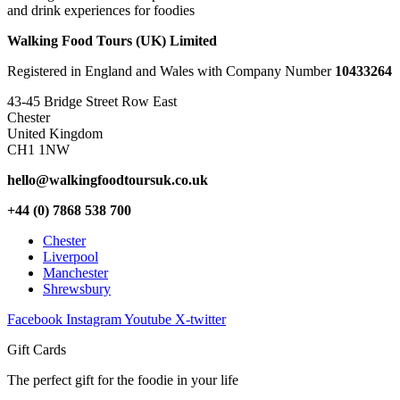
and drink experiences for foodies
Walking Food Tours (UK) Limited
Registered in England and Wales with Company Number
10433264
43-45 Bridge Street Row East
Chester
United Kingdom
CH1 1NW
hello@walkingfoodtoursuk.co.uk
+44 (0) 7868 538 700
Chester
Liverpool
Manchester
Shrewsbury
Facebook
Instagram
Youtube
X-twitter
Gift Cards
The perfect gift for the foodie in your life