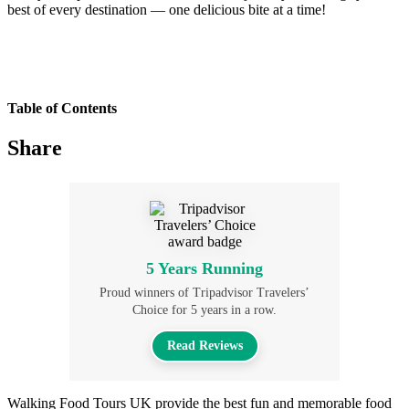
best of every destination — one delicious bite at a time!
Table of Contents
Share
5 Years Running
Proud winners of Tripadvisor Travelers’
Choice for 5 years in a row.
Read Reviews
Walking Food Tours UK provide the best fun and memorable food