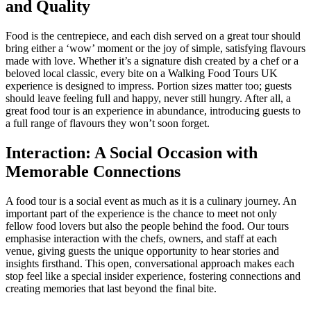
and Quality
Food is the centrepiece, and each dish served on a great tour should
bring either a ‘wow’ moment or the joy of simple, satisfying flavours
made with love. Whether it’s a signature dish created by a chef or a
beloved local classic, every bite on a Walking Food Tours UK
experience is designed to impress. Portion sizes matter too; guests
should leave feeling full and happy, never still hungry. After all, a
great food tour is an experience in abundance, introducing guests to
a full range of flavours they won’t soon forget.
Interaction: A Social Occasion with
Memorable Connections
A food tour is a social event as much as it is a culinary journey. An
important part of the experience is the chance to meet not only
fellow food lovers but also the people behind the food. Our tours
emphasise interaction with the chefs, owners, and staff at each
venue, giving guests the unique opportunity to hear stories and
insights firsthand. This open, conversational approach makes each
stop feel like a special insider experience, fostering connections and
creating memories that last beyond the final bite.