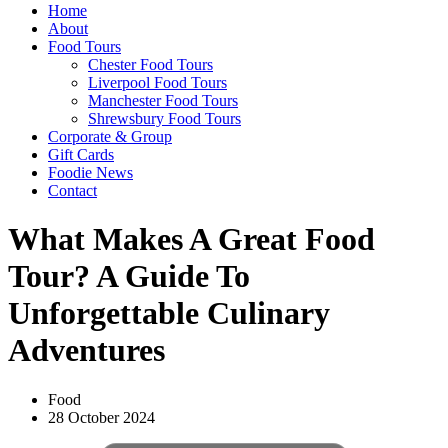
Home
About
Food Tours
Chester Food Tours
Liverpool Food Tours
Manchester Food Tours
Shrewsbury Food Tours
Corporate & Group
Gift Cards
Foodie News
Contact
What Makes A Great Food
Tour? A Guide To
Unforgettable Culinary
Adventures
Food
28 October 2024