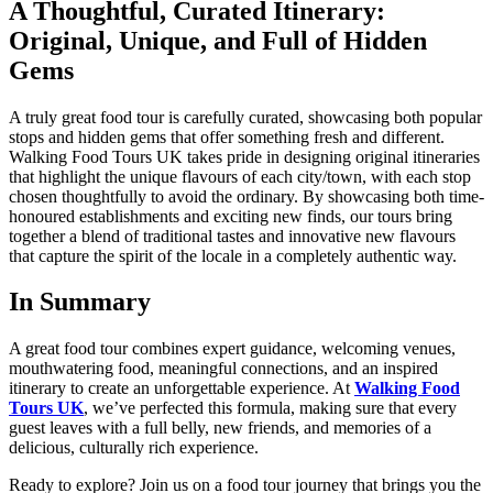
A Thoughtful, Curated Itinerary:
Original, Unique, and Full of Hidden
Gems
A truly great food tour is carefully curated, showcasing both popular
stops and hidden gems that offer something fresh and different.
Walking Food Tours UK takes pride in designing original itineraries
that highlight the unique flavours of each city/town, with each stop
chosen thoughtfully to avoid the ordinary. By showcasing both time-
honoured establishments and exciting new finds, our tours bring
together a blend of traditional tastes and innovative new flavours
that capture the spirit of the locale in a completely authentic way.
In Summary
A great food tour combines expert guidance, welcoming venues,
mouthwatering food, meaningful connections, and an inspired
itinerary to create an unforgettable experience. At
Walking Food
Tours UK
, we’ve perfected this formula, making sure that every
guest leaves with a full belly, new friends, and memories of a
delicious, culturally rich experience.
Ready to explore? Join us on a food tour journey that brings you the