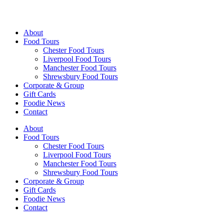
Walking Food Tours UK
About
Food Tours
Chester Food Tours
Liverpool Food Tours
Manchester Food Tours
Shrewsbury Food Tours
Corporate & Group
Gift Cards
Foodie News
Contact
About
Food Tours
Chester Food Tours
Liverpool Food Tours
Manchester Food Tours
Shrewsbury Food Tours
Corporate & Group
Gift Cards
Foodie News
Contact