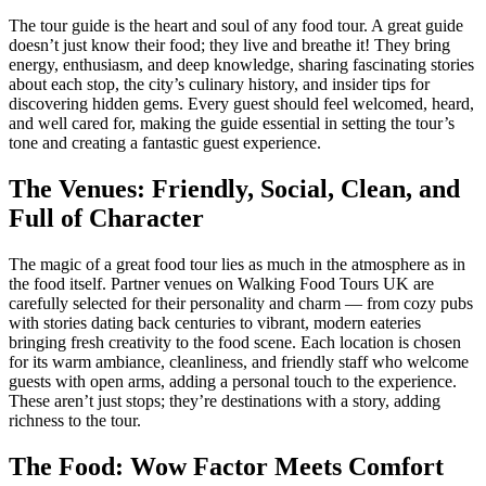
The tour guide is the heart and soul of any food tour. A great guide
doesn’t just know their food; they live and breathe it! They bring
energy, enthusiasm, and deep knowledge, sharing fascinating stories
about each stop, the city’s culinary history, and insider tips for
discovering hidden gems. Every guest should feel welcomed, heard,
and well cared for, making the guide essential in setting the tour’s
tone and creating a fantastic guest experience.
The Venues: Friendly, Social, Clean, and
Full of Character
The magic of a great food tour lies as much in the atmosphere as in
the food itself. Partner venues on Walking Food Tours UK are
carefully selected for their personality and charm — from cozy pubs
with stories dating back centuries to vibrant, modern eateries
bringing fresh creativity to the food scene. Each location is chosen
for its warm ambiance, cleanliness, and friendly staff who welcome
guests with open arms, adding a personal touch to the experience.
These aren’t just stops; they’re destinations with a story, adding
richness to the tour.
The Food: Wow Factor Meets Comfort