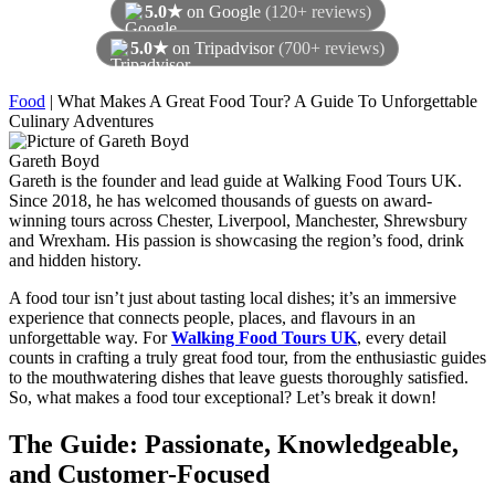
5.0★
on Google
(120+ reviews)
5.0★
on Tripadvisor
(700+ reviews)
As of August 2026
Food
|
What Makes A Great Food Tour? A Guide To Unforgettable
Culinary Adventures
Gareth Boyd
Gareth is the founder and lead guide at Walking Food Tours UK.
Since 2018, he has welcomed thousands of guests on award-
winning tours across Chester, Liverpool, Manchester, Shrewsbury
and Wrexham. His passion is showcasing the region’s food, drink
and hidden history.
A food tour isn’t just about tasting local dishes; it’s an immersive
experience that connects people, places, and flavours in an
unforgettable way. For
Walking Food Tours UK
, every detail
counts in crafting a truly great food tour, from the enthusiastic guides
to the mouthwatering dishes that leave guests thoroughly satisfied.
So, what makes a food tour exceptional? Let’s break it down!
The Guide: Passionate, Knowledgeable,
and Customer-Focused