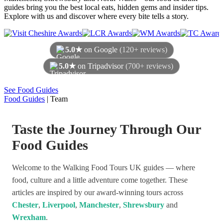
guides bring you the best local eats, hidden gems and insider tips.
Explore with us and discover where every bite tells a story.
5.0★
on Google
(120+ reviews)
5.0★
on Tripadvisor
(700+ reviews)
As of August 2026
See Food Guides
Food Guides
|
Team
Taste the Journey Through Our
Food Guides
Welcome to the Walking Food Tours UK guides — where
food, culture and a little adventure come together. These
articles are inspired by our award-winning tours across
Chester
,
Liverpool
,
Manchester
,
Shrewsbury
and
Wrexham
.