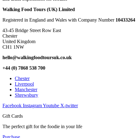
Walking Food Tours (UK) Limited
Registered in England and Wales with Company Number
10433264
43-45 Bridge Street Row East
Chester
United Kingdom
CH1 1NW
hello@walkingfoodtoursuk.co.uk
+44 (0) 7868 538 700
Chester
Liverpool
Manchester
Shrewsbury
Facebook
Instagram
Youtube
X-twitter
Gift Cards
The perfect gift for the foodie in your life
Purchase