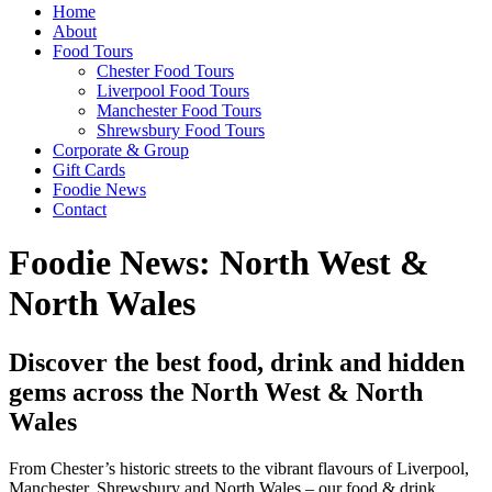
Home
About
Food Tours
Chester Food Tours
Liverpool Food Tours
Manchester Food Tours
Shrewsbury Food Tours
Corporate & Group
Gift Cards
Foodie News
Contact
Foodie News: North West &
North Wales
Discover the best food, drink and hidden
gems across the North West & North
Wales
From Chester’s historic streets to the vibrant flavours of Liverpool,
Manchester, Shrewsbury and North Wales – our food & drink