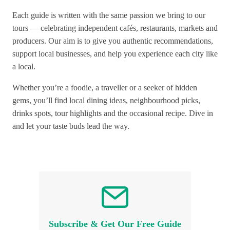
Each guide is written with the same passion we bring to our
tours — celebrating independent cafés, restaurants, markets and
producers. Our aim is to give you authentic recommendations,
support local businesses, and help you experience each city like
a local.
Whether you’re a foodie, a traveller or a seeker of hidden
gems, you’ll find local dining ideas, neighbourhood picks,
drinks spots, tour highlights and the occasional recipe. Dive in
and let your taste buds lead the way.
Subscribe & Get Our Free Guide