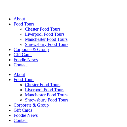
Walking Food Tours UK
About
Food Tours
Chester Food Tours
Liverpool Food Tours
Manchester Food Tours
Shrewsbury Food Tours
Corporate & Group
Gift Cards
Foodie News
Contact
About
Food Tours
Chester Food Tours
Liverpool Food Tours
Manchester Food Tours
Shrewsbury Food Tours
Corporate & Group
Gift Cards
Foodie News
Contact