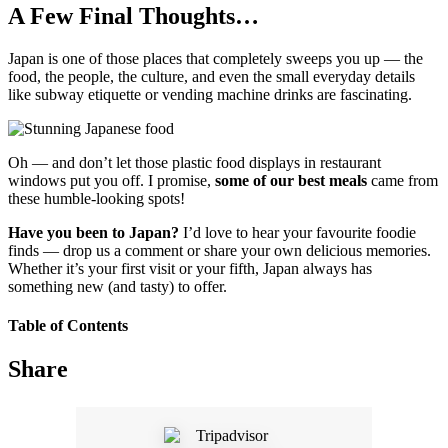
A Few Final Thoughts…
Japan is one of those places that completely sweeps you up — the
food, the people, the culture, and even the small everyday details
like subway etiquette or vending machine drinks are fascinating.
Oh — and don’t let those plastic food displays in restaurant
windows put you off. I promise,
some of our best meals
came from
these humble-looking spots!
Have you been to Japan?
I’d love to hear your favourite foodie
finds — drop us a comment or share your own delicious memories.
Whether it’s your first visit or your fifth, Japan always has
something new (and tasty) to offer.
Table of Contents
Share