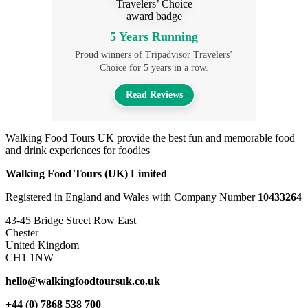
5 Years Running
Proud winners of Tripadvisor Travelers’
Choice for 5 years in a row.
Read Reviews
Walking Food Tours UK provide the best fun and memorable food
and drink experiences for foodies
Walking Food Tours (UK) Limited
Registered in England and Wales with Company Number
10433264
43-45 Bridge Street Row East
Chester
United Kingdom
CH1 1NW
hello@walkingfoodtoursuk.co.uk
+44 (0) 7868 538 700