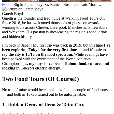
As of August 2026
Food
|
Big in Japan – Gyoza, Ramen, Sushi and Lots More…
Gareth Boyd
Gareth is the founder and lead guide at Walking Food Tours UK.
Since 2018, he has welcomed thousands of guests on award-
winning tours across Chester, Liverpool, Manchester, Shrewsbury
and Wrexham. His passion is showcasing the region’s food, drink
and hidden history.
I’m back in Japan! My first trip was back in 2019, but this time
I’ve
been exploring Tokyo for the very first time
— and it’s safe to
say
the city is 10/10 on the food spectrum
. While evenings have
been packed with the excitement of the World Athletics
Championships,
my days have been all about food, culture, and
soaking in Tokyo’s electric energy
.
Two Food Tours (Of Course!)
No trip of mine would be complete without a couple of food tours
— and both in Tokyo turned out to be unforgettable.
1. Hidden Gems of Ueno & Taito City