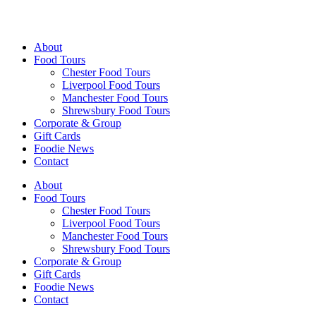
Walking Food Tours UK
About
Food Tours
Chester Food Tours
Liverpool Food Tours
Manchester Food Tours
Shrewsbury Food Tours
Corporate & Group
Gift Cards
Foodie News
Contact
About
Food Tours
Chester Food Tours
Liverpool Food Tours
Manchester Food Tours
Shrewsbury Food Tours
Corporate & Group
Gift Cards
Foodie News
Contact