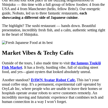
Our second tour took place in the buzzing neighbourhood of
Shinjuku — this time with a full group of fellow foodies: 4 from the
USA and 4 from Manchester (hello, fellow Brits!). Our energetic
guide, Nobuto, led us to three fantastic restaurants,
each
showcasing a different side of Japanese cuisine
.
The highlight? The sushi restaurant — hands down. Beautiful
presentation, incredibly fresh fish, and a calm, authentic setting right
in the heart of Shinjuku.
Market Vibes & Techy Cafés
Outside of the tours, I also made time to visit
the famous Tsukiji
Fish Market
. It has a lively, bustling vibe, full of sizzling street
food, and yes—giant oysters that looked absolutely unreal.
Another standout?
DAWN Avatar Robot Cafe.
This isn’t your
usual coffee stop. It’s a permanent, experimental café operated by
OryLab Inc, where people who are unable to leave their homes or
hospitals operate avatar robots to serve customers remotely. An
incredibly moving and futuristic experience that combines tech and
human connection in a way I won’t forget.