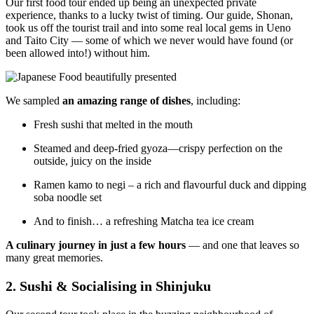
Our first food tour ended up being an unexpected private
experience, thanks to a lucky twist of timing. Our guide, Shonan,
took us off the tourist trail and into some real local gems in Ueno
and Taito City — some of which we never would have found (or
been allowed into!) without him.
We sampled
an amazing range of dishes
, including:
Fresh sushi that melted in the mouth
Steamed and deep-fried gyoza—crispy perfection on the
outside, juicy on the inside
Ramen kamo to negi – a rich and flavourful duck and dipping
soba noodle set
And to finish… a refreshing Matcha tea ice cream
A culinary journey in just a few hours
— and one that leaves so
many great memories.
2. Sushi & Socialising in Shinjuku