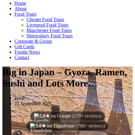
Home
About
Food Tours
Chester Food Tours
Liverpool Food Tours
Manchester Food Tours
Shrewsbury Food Tours
Corporate & Group
Gift Cards
Foodie News
Contact
Big in Japan – Gyoza, Ramen,
Sushi and Lots More…
Food
22 September 2025
5.0★
on Google
(120+ reviews)
5.0★
on Tripadvisor
(700+ reviews)