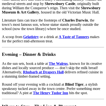
medieval streets and stop by
Shrewsbury Castle
, originally built
during William the Conqueror’s reign. Then visit the
Shrewsbury
Museum & Art Gallery
, housed in the old Victorian Music Hall.
Literature fans can trace the footsteps of
Charles Darwin
, the
town’s most famous son, whose statue stands proudly outside the
school (now the town library) where he once studied.
A scoop from
Gelatistry
or a drink at
A Taste of Tanners
makes
for the perfect mid-afternoon treat.
Evening – Dinner & Drinks
As the sun sets, book a table at
The Walrus
, known for its creative
dishes and locally sourced produce — don’t skip the milk bread!
Alternatively,
Rhubarb at Drapers Hall
delivers refined cuisine in
a stunning timber-framed setting.
Round off your evening with a cocktail at
Blind Tiger
, a stylish
speakeasy tucked away in the town centre. Prefer something more
traditional? A pint at
The Henry Tudor Inn
hits the spot.