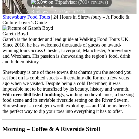
5.0★
on Tripadvisor
(700+ reviews)
As of August 2026
Shrewsbury Food Tours
|
24 Hours in Shrewsbury – A Foodie &
Culture Lover’s Guide
Gareth Boyd
Gareth is the founder and lead guide at Walking Food Tours UK.
Since 2018, he has welcomed thousands of guests on award-
winning tours across Chester, Liverpool, Manchester, Shrewsbury
and Wrexham. His passion is showcasing the region’s food, drink
and hidden history.
Shrewsbury is one of those towns that charms you the second you
set foot on its cobbled streets – it certainly did for me a few years
ago when we visited. Despite being a cold December, it was
impossible not to be transfixed by its beauty, history and warmth.
With
over 660 listed buildings
, winding medieval lanes, a buzzing
food scene and its enviable riverside setting on the River Severn,
Shrewsbury is a real gem worth exploring — and 24 hours here is
the perfect way to dip your toes into everything it has to offer.
Morning – Coffee & A Riverside Stroll