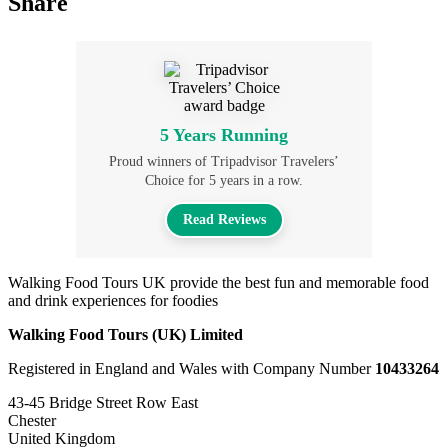
Share
5 Years Running
Proud winners of Tripadvisor Travelers’
Choice for 5 years in a row.
Read Reviews
Walking Food Tours UK provide the best fun and memorable food
and drink experiences for foodies
Walking Food Tours (UK) Limited
Registered in England and Wales with Company Number
10433264
43-45 Bridge Street Row East
Chester
United Kingdom