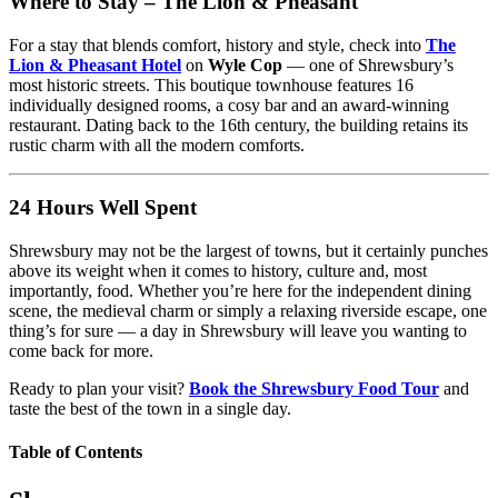
Where to Stay – The Lion & Pheasant
For a stay that blends comfort, history and style, check into
The
Lion & Pheasant Hotel
on
Wyle Cop
— one of Shrewsbury’s
most historic streets. This boutique townhouse features 16
individually designed rooms, a cosy bar and an award-winning
restaurant. Dating back to the 16th century, the building retains its
rustic charm with all the modern comforts.
24 Hours Well Spent
Shrewsbury may not be the largest of towns, but it certainly punches
above its weight when it comes to history, culture and, most
importantly, food. Whether you’re here for the independent dining
scene, the medieval charm or simply a relaxing riverside escape, one
thing’s for sure — a day in Shrewsbury will leave you wanting to
come back for more.
Ready to plan your visit?
Book the Shrewsbury Food Tour
and
taste the best of the town in a single day.
Table of Contents