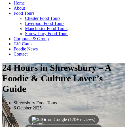
Home
About
Food Tours
Chester Food Tours
Liverpool Food Tours
Manchester Food Tours
Shrewsbury Food Tours
Corporate & Group
Gift Cards
Foodie News
Contact
24 Hours in Shrewsbury – A
Foodie & Culture Lover’s
Guide
Shrewsbury Food Tours
6 October 2025
5.0★
on Google
(120+ reviews)