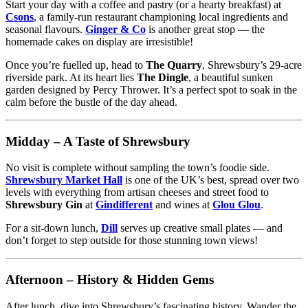
Start your day with a coffee and pastry (or a hearty breakfast) at
Csons
, a family-run restaurant championing local ingredients and
seasonal flavours.
Ginger & Co
is another great stop — the
homemade cakes on display are irresistible!
Once you’re fuelled up, head to
The Quarry
, Shrewsbury’s 29-acre
riverside park. At its heart lies
The Dingle
, a beautiful sunken
garden designed by Percy Thrower. It’s a perfect spot to soak in the
calm before the bustle of the day ahead.
Midday – A Taste of Shrewsbury
No visit is complete without sampling the town’s foodie side.
Shrewsbury Market Hall
is one of the UK’s best, spread over two
levels with everything from artisan cheeses and street food to
Shrewsbury Gin
at
Gindifferent
and wines at
Glou Glou
.
For a sit-down lunch,
Dill
serves up creative small plates — and
don’t forget to step outside for those stunning town views!
Afternoon – History & Hidden Gems
After lunch, dive into Shrewsbury’s fascinating history. Wander the