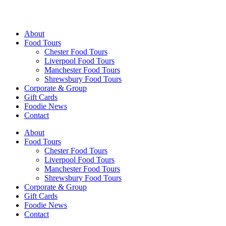
Walking Food Tours UK
About
Food Tours
Chester Food Tours
Liverpool Food Tours
Manchester Food Tours
Shrewsbury Food Tours
Corporate & Group
Gift Cards
Foodie News
Contact
About
Food Tours
Chester Food Tours
Liverpool Food Tours
Manchester Food Tours
Shrewsbury Food Tours
Corporate & Group
Gift Cards
Foodie News
Contact