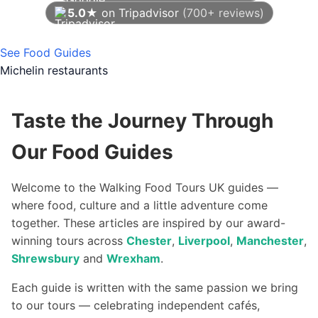
5.0★
on Tripadvisor
(700+ reviews)
As of August 2026
See Food Guides
Michelin restaurants
Taste the Journey Through
Our Food Guides
Welcome to the Walking Food Tours UK guides —
where food, culture and a little adventure come
together. These articles are inspired by our award-
winning tours across
Chester
,
Liverpool
,
Manchester
,
Shrewsbury
and
Wrexham
.
Each guide is written with the same passion we bring
to our tours — celebrating independent cafés,