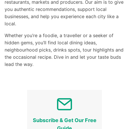
restaurants, markets and producers. Our aim is to give
you authentic recommendations, support local
businesses, and help you experience each city like a
local.
Whether you’re a foodie, a traveller or a seeker of
hidden gems, you’ll find local dining ideas,
neighbourhood picks, drinks spots, tour highlights and
the occasional recipe. Dive in and let your taste buds
lead the way.
Subscribe & Get Our Free
Guide