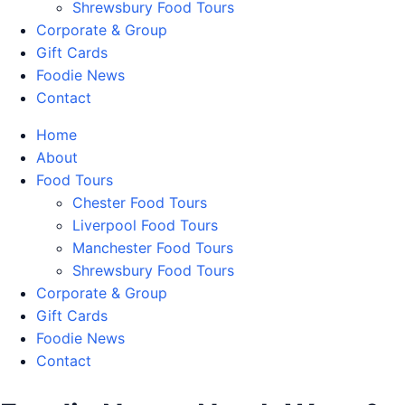
Shrewsbury Food Tours
Corporate & Group
Gift Cards
Foodie News
Contact
Home
About
Food Tours
Chester Food Tours
Liverpool Food Tours
Manchester Food Tours
Shrewsbury Food Tours
Corporate & Group
Gift Cards
Foodie News
Contact