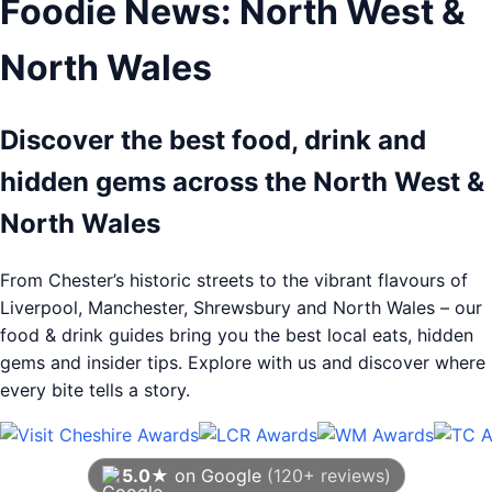
Foodie News: North West &
North Wales
Discover the best food, drink and
hidden gems across the North West &
North Wales
From Chester’s historic streets to the vibrant flavours of
Liverpool, Manchester, Shrewsbury and North Wales – our
food & drink guides bring you the best local eats, hidden
gems and insider tips. Explore with us and discover where
every bite tells a story.
5.0★
on Google
(120+ reviews)