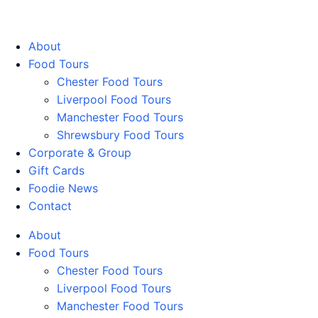
Walking Food Tours UK
About
Food Tours
Chester Food Tours
Liverpool Food Tours
Manchester Food Tours
Shrewsbury Food Tours
Corporate & Group
Gift Cards
Foodie News
Contact
About
Food Tours
Chester Food Tours
Liverpool Food Tours
Manchester Food Tours