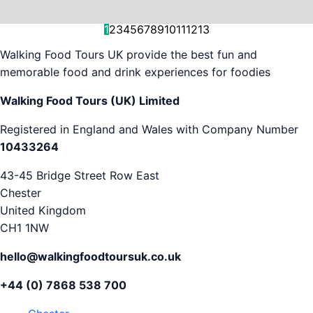
and decision-making....
is...
As...
we work with. But...
and world-famous...
evening...
restaurants...
food tours,...
appreciation...
Gareth...
1
2
3
4
5
6
7
8
9
10
11
12
13
Walking Food Tours UK provide the best fun and
memorable food and drink experiences for foodies
Walking Food Tours (UK) Limited
Registered in England and Wales with Company Number
10433264
43-45 Bridge Street Row East
Chester
United Kingdom
CH1 1NW
hello@walkingfoodtoursuk.co.uk
+44 (0) 7868 538 700