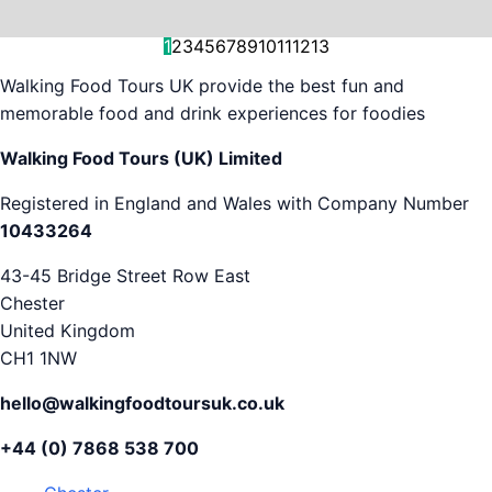
and decision-making....
is...
As...
we work with. But...
and world-famous...
evening...
restaurants...
food tours,...
appreciation...
Gareth...
1
2
3
4
5
6
7
8
9
10
11
12
13
Walking Food Tours UK provide the best fun and
memorable food and drink experiences for foodies
Walking Food Tours (UK) Limited
Registered in England and Wales with Company Number
10433264
43-45 Bridge Street Row East
Chester
United Kingdom
CH1 1NW
hello@walkingfoodtoursuk.co.uk
+44 (0) 7868 538 700