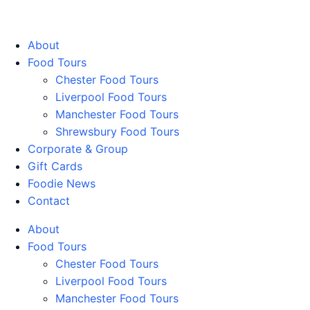
Walking Food Tours UK
About
Food Tours
Chester Food Tours
Liverpool Food Tours
Manchester Food Tours
Shrewsbury Food Tours
Corporate & Group
Gift Cards
Foodie News
Contact
About
Food Tours
Chester Food Tours
Liverpool Food Tours
Manchester Food Tours