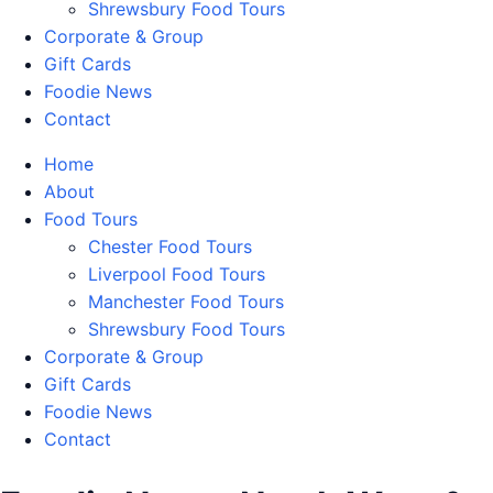
Shrewsbury Food Tours
Corporate & Group
Gift Cards
Foodie News
Contact
Home
About
Food Tours
Chester Food Tours
Liverpool Food Tours
Manchester Food Tours
Shrewsbury Food Tours
Corporate & Group
Gift Cards
Foodie News
Contact