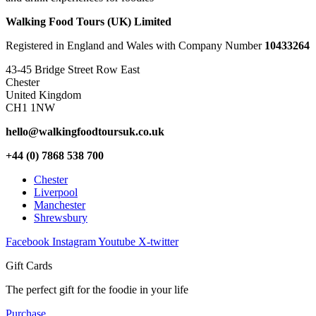
Walking Food Tours (UK) Limited
Registered in England and Wales with Company Number
10433264
43-45 Bridge Street Row East
Chester
United Kingdom
CH1 1NW
hello@walkingfoodtoursuk.co.uk
+44 (0) 7868 538 700
Chester
Liverpool
Manchester
Shrewsbury
Facebook
Instagram
Youtube
X-twitter
Gift Cards
The perfect gift for the foodie in your life
Purchase