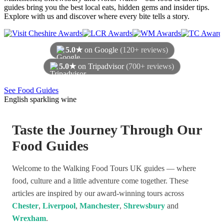
guides bring you the best local eats, hidden gems and insider tips.
Explore with us and discover where every bite tells a story.
5.0★
on Google
(120+ reviews)
5.0★
on Tripadvisor
(700+ reviews)
As of August 2026
See Food Guides
English sparkling wine
Taste the Journey Through Our
Food Guides
Welcome to the Walking Food Tours UK guides — where
food, culture and a little adventure come together. These
articles are inspired by our award-winning tours across
Chester
,
Liverpool
,
Manchester
,
Shrewsbury
and
Wrexham
.