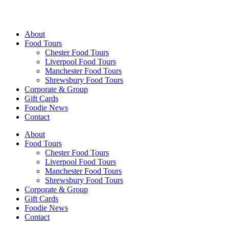
Walking Food Tours UK
About
Food Tours
Chester Food Tours
Liverpool Food Tours
Manchester Food Tours
Shrewsbury Food Tours
Corporate & Group
Gift Cards
Foodie News
Contact
About
Food Tours
Chester Food Tours
Liverpool Food Tours
Manchester Food Tours
Shrewsbury Food Tours
Corporate & Group
Gift Cards
Foodie News
Contact