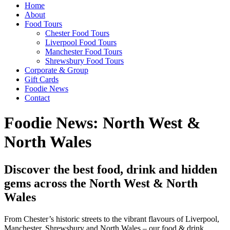
Home
About
Food Tours
Chester Food Tours
Liverpool Food Tours
Manchester Food Tours
Shrewsbury Food Tours
Corporate & Group
Gift Cards
Foodie News
Contact
Foodie News: North West &
North Wales
Discover the best food, drink and hidden
gems across the North West & North
Wales
From Chester’s historic streets to the vibrant flavours of Liverpool,
Manchester, Shrewsbury and North Wales – our food & drink