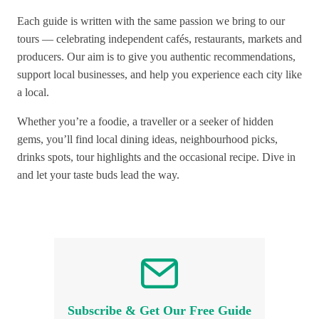
Each guide is written with the same passion we bring to our
tours — celebrating independent cafés, restaurants, markets and
producers. Our aim is to give you authentic recommendations,
support local businesses, and help you experience each city like
a local.
Whether you’re a foodie, a traveller or a seeker of hidden
gems, you’ll find local dining ideas, neighbourhood picks,
drinks spots, tour highlights and the occasional recipe. Dive in
and let your taste buds lead the way.
Subscribe & Get Our Free Guide