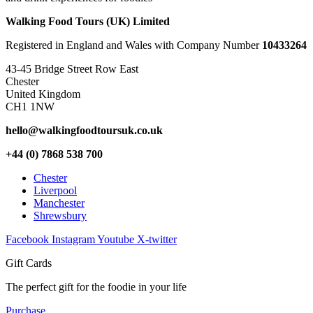
Walking Food Tours (UK) Limited
Registered in England and Wales with Company Number
10433264
43-45 Bridge Street Row East
Chester
United Kingdom
CH1 1NW
hello@walkingfoodtoursuk.co.uk
+44 (0) 7868 538 700
Chester
Liverpool
Manchester
Shrewsbury
Facebook
Instagram
Youtube
X-twitter
Gift Cards
The perfect gift for the foodie in your life
Purchase