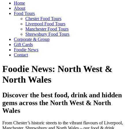
Home
About
Food Tours
Chester Food Tours
Liverpool Food Tours
Manchester Food Tours
Shrewsbury Food Tours
Corporate & Group
Gift Cards
Foodie News
Contact
Foodie News: North West &
North Wales
Discover the best food, drink and hidden
gems across the North West & North
Wales
From Chester’s historic streets to the vibrant flavours of Liverpool,
Manchester, Shrewsbury and North Wales – our food & drink