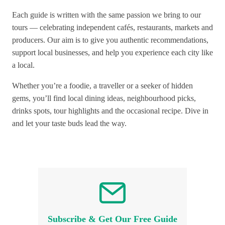
Each guide is written with the same passion we bring to our
tours — celebrating independent cafés, restaurants, markets and
producers. Our aim is to give you authentic recommendations,
support local businesses, and help you experience each city like
a local.
Whether you’re a foodie, a traveller or a seeker of hidden
gems, you’ll find local dining ideas, neighbourhood picks,
drinks spots, tour highlights and the occasional recipe. Dive in
and let your taste buds lead the way.
Subscribe & Get Our Free Guide