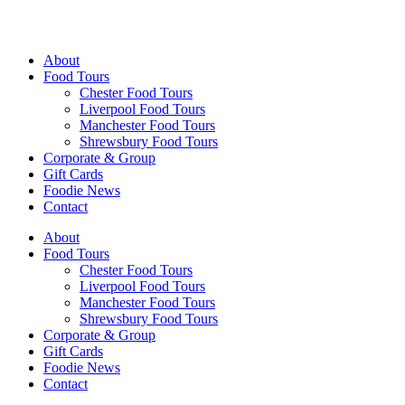
Walking Food Tours UK
About
Food Tours
Chester Food Tours
Liverpool Food Tours
Manchester Food Tours
Shrewsbury Food Tours
Corporate & Group
Gift Cards
Foodie News
Contact
About
Food Tours
Chester Food Tours
Liverpool Food Tours
Manchester Food Tours
Shrewsbury Food Tours
Corporate & Group
Gift Cards
Foodie News
Contact