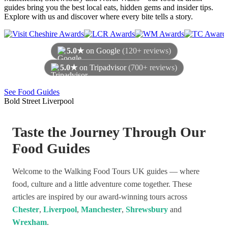
guides bring you the best local eats, hidden gems and insider tips.
Explore with us and discover where every bite tells a story.
5.0★
on Google
(120+ reviews)
5.0★
on Tripadvisor
(700+ reviews)
As of August 2026
See Food Guides
Bold Street Liverpool
Taste the Journey Through Our
Food Guides
Welcome to the Walking Food Tours UK guides — where
food, culture and a little adventure come together. These
articles are inspired by our award-winning tours across
Chester
,
Liverpool
,
Manchester
,
Shrewsbury
and
Wrexham
.