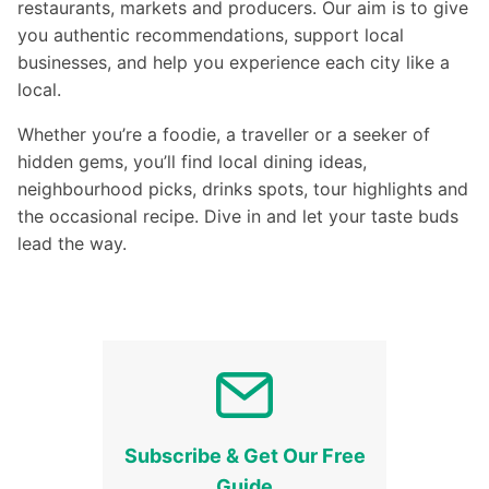
restaurants, markets and producers. Our aim is to give
you authentic recommendations, support local
businesses, and help you experience each city like a
local.
Whether you’re a foodie, a traveller or a seeker of
hidden gems, you’ll find local dining ideas,
neighbourhood picks, drinks spots, tour highlights and
the occasional recipe. Dive in and let your taste buds
lead the way.
Subscribe & Get Our Free
Guide