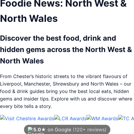
Foodie News: North West &
North Wales
Discover the best food, drink and
hidden gems across the North West &
North Wales
From Chester’s historic streets to the vibrant flavours of
Liverpool, Manchester, Shrewsbury and North Wales – our
food & drink guides bring you the best local eats, hidden
gems and insider tips. Explore with us and discover where
every bite tells a story.
5.0★
on Google
(120+ reviews)