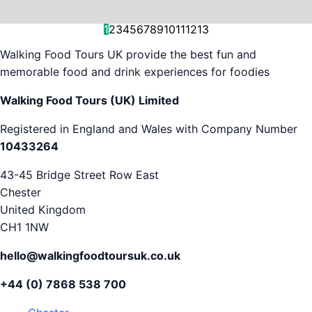
and decision-making....
is...
As...
we work with. But...
and world-famous...
evening...
restaurants...
food tours,...
appreciation...
Gareth...
1
2
3
4
5
6
7
8
9
10
11
12
13
Walking Food Tours UK provide the best fun and
memorable food and drink experiences for foodies
Walking Food Tours (UK) Limited
Registered in England and Wales with Company Number
10433264
43-45 Bridge Street Row East
Chester
United Kingdom
CH1 1NW
hello@walkingfoodtoursuk.co.uk
+44 (0) 7868 538 700