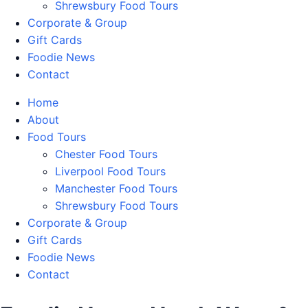
Shrewsbury Food Tours
Corporate & Group
Gift Cards
Foodie News
Contact
Home
About
Food Tours
Chester Food Tours
Liverpool Food Tours
Manchester Food Tours
Shrewsbury Food Tours
Corporate & Group
Gift Cards
Foodie News
Contact