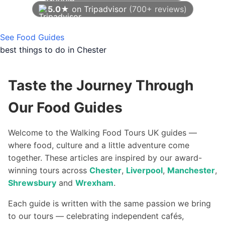
5.0★
on Tripadvisor
(700+ reviews)
As of August 2026
See Food Guides
best things to do in Chester
Taste the Journey Through
Our Food Guides
Welcome to the Walking Food Tours UK guides —
where food, culture and a little adventure come
together. These articles are inspired by our award-
winning tours across
Chester
,
Liverpool
,
Manchester
,
Shrewsbury
and
Wrexham
.
Each guide is written with the same passion we bring
to our tours — celebrating independent cafés,