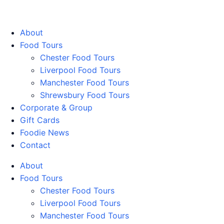
Walking Food Tours UK
About
Food Tours
Chester Food Tours
Liverpool Food Tours
Manchester Food Tours
Shrewsbury Food Tours
Corporate & Group
Gift Cards
Foodie News
Contact
About
Food Tours
Chester Food Tours
Liverpool Food Tours
Manchester Food Tours